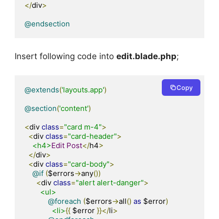
</
div
>
@endsection
Insert following code into
edit.blade.php
;
Copy
@extends
(
'layouts.app'
)
@section
(
'content'
)
<
div 
class
=
"card m-4"
>
<
div 
class
=
"card-header"
>
<h4>
Edit
Post
</
h4
>
</
div
>
<
div 
class
=
"card-body"
>
@if
(
$errors
->
any
())
<
div 
class
=
"alert alert-danger"
>
<ul>
@foreach
(
$errors
->
all
()
as
 $error
)
<li>
{{
 $error 
}}</
li
>