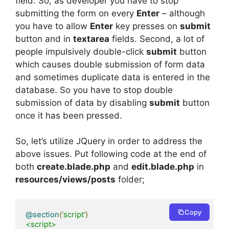
field. So, as developer you have to stop
submitting the form on every
Enter
– although
you have to allow
Enter
key presses on
submit
button and in
textarea
fields. Second, a lot of
people impulsively double-click
submit
button
which causes double submission of form data
and sometimes duplicate data is entered in the
database. So you have to stop double
submission of data by disabling
submit
button
once it has been pressed.
So, let’s utilize JQuery in order to address the
above issues. Put following code at the end of
both
create.blade.php
and
edit.blade.php
in
resources/views/posts
folder;
Copy
@section
(
'script'
)
<script>