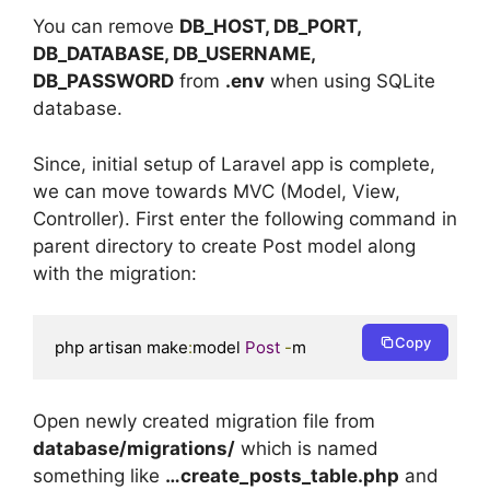
You can remove
DB_HOST, DB_PORT,
DB_DATABASE, DB_USERNAME,
DB_PASSWORD
from
.env
when using SQLite
database.
Since, initial setup of Laravel app is complete,
we can move towards MVC (Model, View,
Controller). First enter the following command in
parent directory to create Post model along
with the migration:
Copy
php artisan make
:
model 
Post
-
m
Open newly created migration file from
database/migrations/
which is named
something like
…create_posts_table.php
and