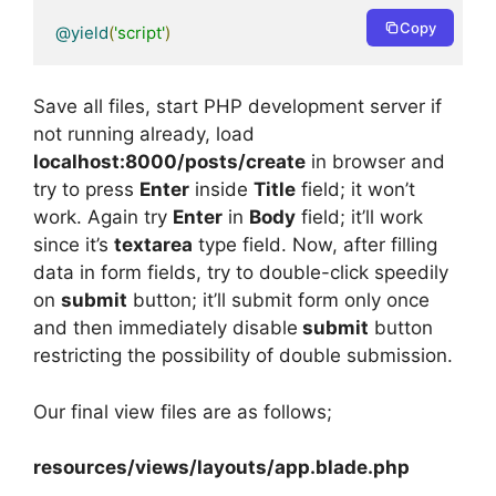
Copy
@yield
(
'script'
)
Save all files, start PHP development server if
not running already, load
localhost:8000/posts/create
in browser and
try to press
Enter
inside
Title
field; it won’t
work. Again try
Enter
in
Body
field; it’ll work
since it’s
textarea
type field. Now, after filling
data in form fields, try to double-click speedily
on
submit
button; it’ll submit form only once
and then immediately disable
submit
button
restricting the possibility of double submission.
Our final view files are as follows;
resources/views/layouts/app.blade.php