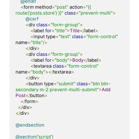
@endif
<
form method
=
"post"
 action
=
"{{ 
route('posts.store') }}"
class
=
"prevent-multi"
>
@csrf
<
div 
class
=
"form-group"
>
<
label 
for
=
"title"
>
Title
</
label
>
<
input type
=
"text"
class
=
"form-control"
name
=
"title"
/>
</
div
>
<
div 
class
=
"form-group"
>
<
label 
for
=
"body"
>
Body
</
label
>
<
textarea 
class
=
"form-control"
name
=
"body"
></
textarea
>
</
div
>
<
button type
=
"submit"
class
=
"btn btn-
secondary m-2 prevent-multi-submit"
>
Add
Post
</
button
>
</
form
>
</
div
>
</
div
>
@endsection
@section
(
'script'
)