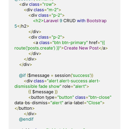
<
div 
class
=
"row"
>
<
div 
class
=
"m-2"
>
<
div 
class
=
"p-2"
>
<h2>
Laravel
9
 CRUD 
with
Bootstrap
5
</
h2
>
</
div
>
<
div 
class
=
"p-2"
>
<
a 
class
=
"btn btn-primary"
 href
=
"{{ 
route('posts.create') }}"
>
Create
New
Post
</
a
>
</
div
>
</
div
>
</
div
>
@if
(
$message 
=
 session
(
'success'
))
<
div 
class
=
"alert alert-success alert-
dismissible fade show"
 role
=
"alert"
>
{{
 $message 
}}
<
button type
=
"button"
class
=
"btn-close"
data
-
bs
-
dismiss
=
"alert"
 aria
-
label
=
"Close"
>
</
button
>
</
div
>
@endif