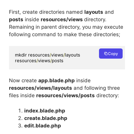
First, create directories named
layouts
and
posts
inside
resources/views
directory.
Remaining in parent directory, you may execute
following command to make these directories;
Copy
mkdir resources
/
views
/
layouts 
resources
/
views
/
posts 
Now create
app.blade.php
inside
resources/views/layouts
and following three
files inside
resources/views/posts
directory:
index.blade.php
create.blade.php
edit.blade.php