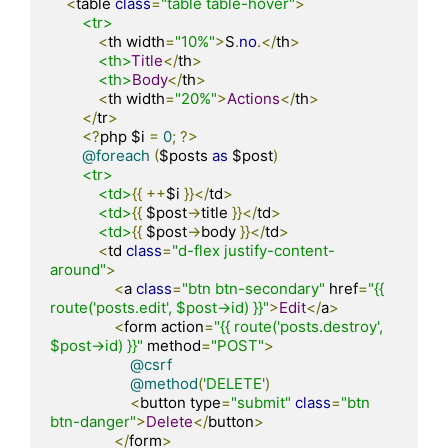
<
table 
class
=
"table table-hover"
>
<tr>
<
th width
=
"10%"
>
S
.
no
.</
th
>
<th>
Title
</
th
>
<th>
Body
</
th
>
<
th width
=
"20%"
>
Actions
</
th
>
</
tr
>
<?
php $i 
=
0
;
?>
@foreach
(
$posts 
as
 $post
)
<tr>
<td>
{{
++
$i 
}}</
td
>
<td>
{{
 $post
->
title 
}}</
td
>
<td>
{{
 $post
->
body 
}}</
td
>
<
td 
class
=
"d-flex justify-content-
around"
>
<
a 
class
=
"btn btn-secondary"
 href
=
"{{ 
route('posts.edit', $post->id) }}"
>
Edit
</
a
>
<
form action
=
"{{ route('posts.destroy', 
$post->id) }}"
 method
=
"POST"
>
@csrf
@method
(
'DELETE'
)
<
button type
=
"submit"
class
=
"btn 
btn-danger"
>
Delete
</
button
>
</
form
>