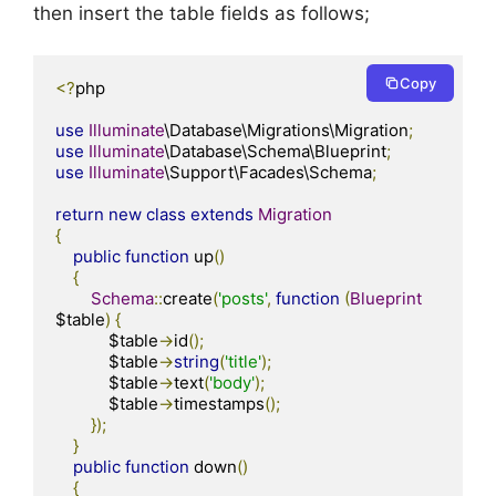
then insert the table fields as follows;
Copy
<?
php

use
Illuminate
\Database\Migrations\Migration
;
use
Illuminate
\Database\Schema\Blueprint
;
use
Illuminate
\Support\Facades\Schema
;
return
new
class
extends
Migration
{
public
function
 up
()
{
Schema
::
create
(
'posts'
,
function
(
Blueprint
$table
)
{
            $table
->
id
();
            $table
->
string
(
'title'
);
            $table
->
text
(
'body'
);
            $table
->
timestamps
();
});
}
public
function
 down
()
{