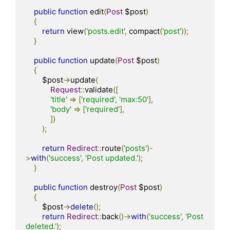
public
function
 edit
(
Post
 $post
)
{
return
 view
(
'posts.edit'
,
 compact
(
'post'
));
}
public
function
 update
(
Post
 $post
)
{
        $post
->
update
(
Request
::
validate
([
'title'
=>
[
'required'
,
'max:50'
],
'body'
=>
[
'required'
],
])
);
return
Redirect
::
route
(
'posts'
)-
>
with
(
'success'
,
'Post updated.'
);
}
public
function
 destroy
(
Post
 $post
)
{
        $post
->
delete
();
return
Redirect
::
back
()->
with
(
'success'
,
'Post 
deleted.'
);