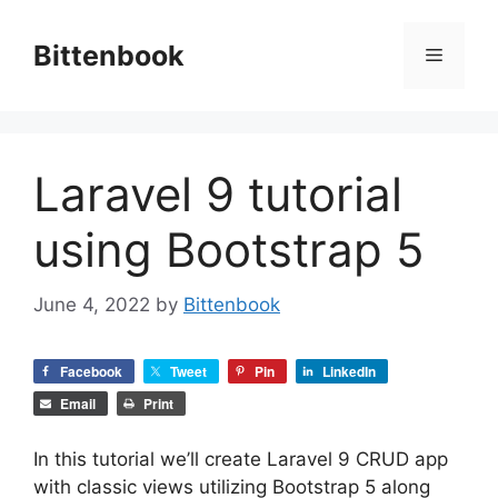
Skip
to
Bittenbook
Menu
content
Laravel 9 tutorial
using Bootstrap 5
June 4, 2022
by
Bittenbook
Facebook
Tweet
Pin
LinkedIn
Email
Print
In this tutorial we’ll create Laravel 9 CRUD app
with classic views utilizing Bootstrap 5 along