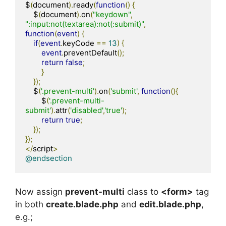
$
(
document
).
ready
(
function
()
{
    $
(
document
).
on
(
"keydown"
,
":input:not(textarea):not(:submit)"
,
function
(
event
)
{
if
(
event
.
keyCode 
==
13
)
{
event
.
preventDefault
();
return
false
;
}
});
    $
(
'.prevent-multi'
).
on
(
'submit'
,
function
(){
        $
(
'.prevent-multi-
submit'
).
attr
(
'disabled'
,
'true'
);
return
true
;
});
});
</
script
>
@endsection
Now assign
prevent-multi
class to
<form>
tag
in both
create.blade.php
and
edit.blade.php
,
e.g.;