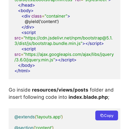
</head>
<body>
<div
class
=
"container"
>
         @yield('content')

</div>
<script
src
=
"https://cdn.jsdelivr.net/npm/bootstrap@5.1.
3/dist/js/bootstrap.bundle.min.js"
></script>
<script
src
=
"https://ajax.googleapis.com/ajax/libs/jquery
/3.6.0/jquery.min.js"
></script>
</body>
</html>
Go inside
resources/views/posts
folder and
insert following code into
index.blade.php
;
Copy
@extends
(
'layouts.app'
)
@section
(
'content'
)