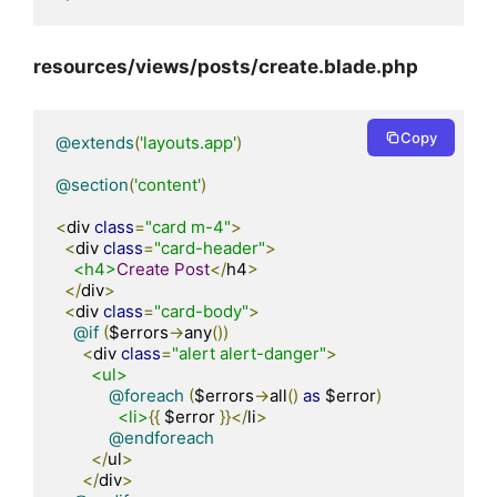
resources/views/posts/create.blade.php
Copy
@extends
(
'layouts.app'
)
@section
(
'content'
)
<
div 
class
=
"card m-4"
>
<
div 
class
=
"card-header"
>
<h4>
Create
Post
</
h4
>
</
div
>
<
div 
class
=
"card-body"
>
@if
(
$errors
->
any
())
<
div 
class
=
"alert alert-danger"
>
<ul>
@foreach
(
$errors
->
all
()
as
 $error
)
<li>
{{
 $error 
}}</
li
>
@endforeach
</
ul
>
</
div
>