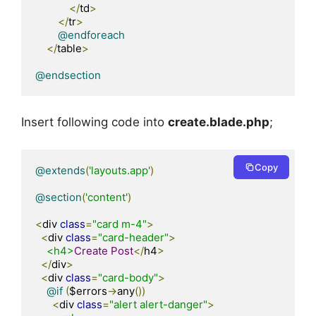
</
td
>
</
tr
>
@endforeach
</
table
>
@endsection
Insert following code into
create.blade.php
;
Copy
@extends
(
'layouts.app'
)
@section
(
'content'
)
<
div 
class
=
"card m-4"
>
<
div 
class
=
"card-header"
>
<h4>
Create
Post
</
h4
>
</
div
>
<
div 
class
=
"card-body"
>
@if
(
$errors
->
any
())
<
div 
class
=
"alert alert-danger"
>