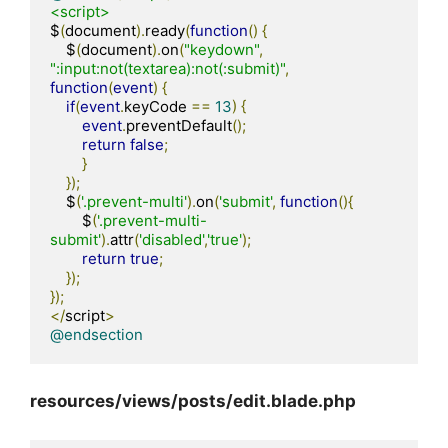
<script>
$
(
document
).
ready
(
function
()
{
    $
(
document
).
on
(
"keydown"
,
":input:not(textarea):not(:submit)"
,
function
(
event
)
{
if
(
event
.
keyCode 
==
13
)
{
event
.
preventDefault
();
return
false
;
}
});
    $
(
'.prevent-multi'
).
on
(
'submit'
,
function
(){
        $
(
'.prevent-multi-
submit'
).
attr
(
'disabled'
,
'true'
);
return
true
;
});
});
</
script
>
@endsection
resources/views/posts/edit.blade.php