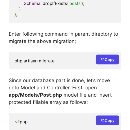
Schema
::
dropIfExists
(
'posts'
);
}
};
Enter following command in parent directory to
migrate the above migration;
Copy
php artisan migrate
Since our database part is done, let’s move
onto Model and Controller. First, open
app/Models/Post.php
model file and insert
protected fillable array as follows;
Copy
<?
php
