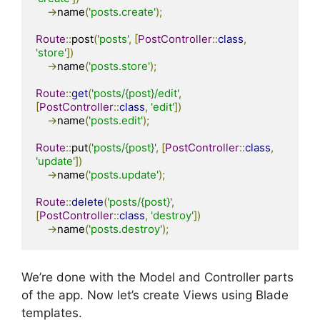
->
name
(
'posts.create'
);
Route
::
post
(
'posts'
,
[
PostController
::
class
,
'store'
])
->
name
(
'posts.store'
);
Route
::
get
(
'posts/{post}/edit'
,
[
PostController
::
class
,
'edit'
])
->
name
(
'posts.edit'
);
Route
::
put
(
'posts/{post}'
,
[
PostController
::
class
,
'update'
])
->
name
(
'posts.update'
);
Route
::
delete
(
'posts/{post}'
,
[
PostController
::
class
,
'destroy'
])
->
name
(
'posts.destroy'
);
We’re done with the Model and Controller parts
of the app. Now let’s create Views using Blade
templates.