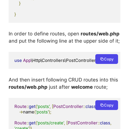
}
}
In order to define routes, open
routes/web.php
and put the following line at the upper side of it;
Copy
use
App
\Http\Controllers\PostController
;
And then insert following CRUD routes into this
routes/web.php
just after
welcome
route;
Copy
Route
::
get
(
'posts'
,
[
PostController
::
class
,
'index'
])
->
name
(
'posts'
);
Route
::
get
(
'posts/create'
,
[
PostController
::
class
,
'create'
])