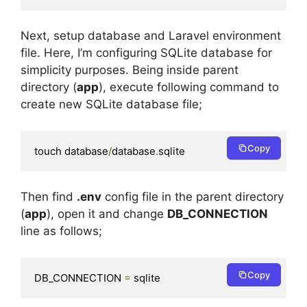
Next, setup database and Laravel environment
file. Here, I’m configuring SQLite database for
simplicity purposes. Being inside parent
directory (
app
), execute following command to
create new SQLite database file;
Copy
touch database
/
database
.
sqlite
Then find
.env
config file in the parent directory
(
app
), open it and change
DB_CONNECTION
line as follows;
Copy
DB_CONNECTION 
=
 sqlite