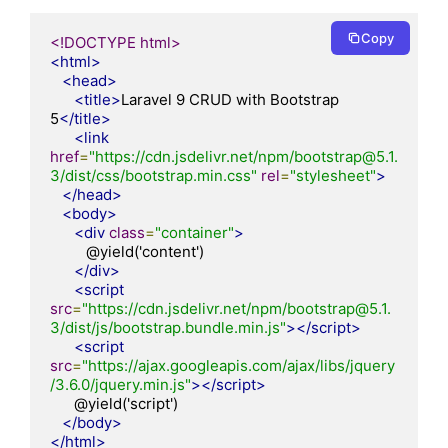
Copy
<!DOCTYPE html>
<html>
<head>
<title>
Laravel 9 CRUD with Bootstrap 
5
</title>
<link
href
=
"https://cdn.jsdelivr.net/npm/bootstrap@5.1.
3/dist/css/bootstrap.min.css"
rel
=
"stylesheet"
>
</head>
<body>
<div
class
=
"container"
>
         @yield('content')

</div>
<script
src
=
"https://cdn.jsdelivr.net/npm/bootstrap@5.1.
3/dist/js/bootstrap.bundle.min.js"
></script>
<script
src
=
"https://ajax.googleapis.com/ajax/libs/jquery
/3.6.0/jquery.min.js"
></script>
      @yield('script')

</body>
</html>