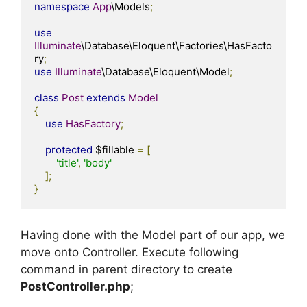
namespace
App
\Models
;
use
Illuminate
\Database\Eloquent\Factories\HasFacto
ry
;
use
Illuminate
\Database\Eloquent\Model
;
class
Post
extends
Model
{
use
HasFactory
;
protected
 $fillable 
=
[
'title'
,
'body'
];
}
Having done with the Model part of our app, we
move onto Controller. Execute following
command in parent directory to create
PostController.php
;