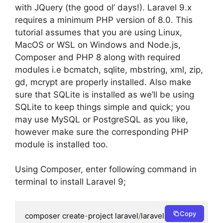
with JQuery (the good ol’ days!). Laravel 9.x
requires a minimum PHP version of 8.0. This
tutorial assumes that you are using Linux,
MacOS or WSL on Windows and Node.js,
Composer and PHP 8 along with required
modules i.e bcmatch, sqlite, mbstring, xml, zip,
gd, mcrypt are properly installed. Also make
sure that SQLite is installed as we’ll be using
SQLite to keep things simple and quick; you
may use MySQL or PostgreSQL as you like,
however make sure the corresponding PHP
module is installed too.
Using Composer, enter following command in
terminal to install Laravel 9;
Copy
composer create
-
project laravel
/
laravel app 
9.
*