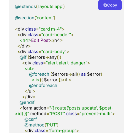
Copy
@extends
(
'layouts.app'
)
@section
(
'content'
)
<
div 
class
=
"card m-4"
>
<
div 
class
=
"card-header"
>
<h4>
Edit
Post
</
h4
>
</
div
>
<
div 
class
=
"card-body"
>
@if
(
$errors
->
any
())
<
div 
class
=
"alert alert-danger"
>
<ul>
@foreach
(
$errors
->
all
()
as
 $error
)
<li>
{{
 $error 
}}</
li
>
@endforeach
</
ul
>
</
div
>
@endif
<
form action
=
"{{ route('posts.update', $post-
>id) }}"
 method
=
"POST"
class
=
"prevent-multi"
>
@csrf
@method
(
'PUT'
)
<
div 
class
=
"form-group"
>