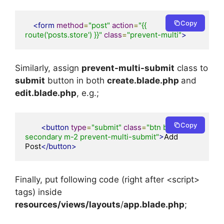
Copy
<form
method
=
"post"
action
=
"{{ 
route('posts.store') }}"
class
=
"prevent-multi"
>
Similarly, assign
prevent-multi-submit
class to
submit
button in both
create.blade.php
and
edit.blade.php
, e.g.;
Copy
<button
type
=
"submit"
class
=
"btn btn-
secondary m-2 prevent-multi-submit"
>
Add 
Post
</button>
Finally, put following code (right after <script>
tags) inside
resources/views/layouts
/
app.blade.php
;