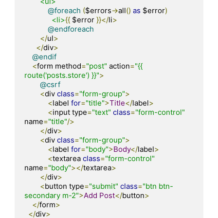
<ul>
@foreach
(
$errors
->
all
()
as
 $error
)
<li>
{{
 $error 
}}</
li
>
@endforeach
</
ul
>
</
div
>
@endif
<
form method
=
"post"
 action
=
"{{ 
route('posts.store') }}"
>
@csrf
<
div 
class
=
"form-group"
>
<
label 
for
=
"title"
>
Title
</
label
>
<
input type
=
"text"
class
=
"form-control"
name
=
"title"
/>
</
div
>
<
div 
class
=
"form-group"
>
<
label 
for
=
"body"
>
Body
</
label
>
<
textarea 
class
=
"form-control"
name
=
"body"
></
textarea
>
</
div
>
<
button type
=
"submit"
class
=
"btn btn-
secondary m-2"
>
Add
Post
</
button
>
</
form
>
</
div
>