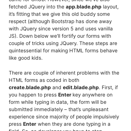
fetched JQuery into the
app.blade.php
layout,
it’s fitting that we give this old buddy some
respect (although Bootstrap has done away
with JQuery since version 5 and uses vanilla
JS). Down below we’ll fortify our forms with
couple of tricks using JQuery. These steps are
quintessential for making HTML forms behave
like good kids.
There are couple of inherent problems with the
HTML forms as coded in both
create.blade.php
and
edit.blade.php
. First, if
you happen to press
Enter
key anywhere on
form while typing in data, the form will be
submitted immediately – that’s unpleasant
experience since majority of people impulsively
press
Enter
when they are done typing in a