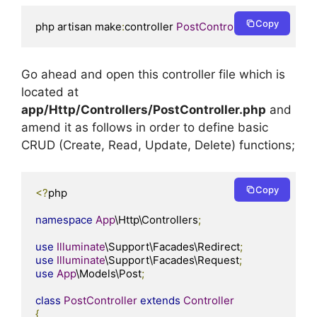
Copy
php artisan make
:
controller 
PostController
Go ahead and open this controller file which is
located at
app/Http/Controllers/PostController.php
and
amend it as follows in order to define basic
CRUD (Create, Read, Update, Delete) functions;
Copy
<?
php

namespace
App
\Http\Controllers
;
use
Illuminate
\Support\Facades\Redirect
;
use
Illuminate
\Support\Facades\Request
;
use
App
\Models\Post
;
class
PostController
extends
Controller
{