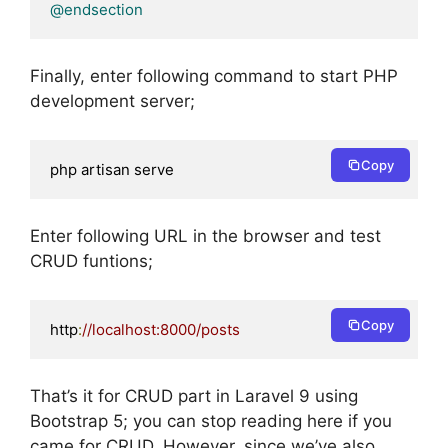
@endsection
Finally, enter following command to start PHP
development server;
Copy
php artisan serve
Enter following URL in the browser and test
CRUD funtions;
Copy
http
:
//localhost:8000/posts
That’s it for CRUD part in Laravel 9 using
Bootstrap 5; you can stop reading here if you
came for CRUD. However, since we’ve also