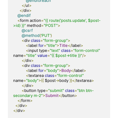
@endforeach
</
ul
>
</
div
>
@endif
<
form action
=
"{{ route('posts.update', $post-
>id) }}"
 method
=
"POST"
>
@csrf
@method
(
'PUT'
)
<
div 
class
=
"form-group"
>
<
label 
for
=
"title"
>
Title
</
label
>
<
input type
=
"text"
class
=
"form-control"
name
=
"title"
value
=
"{{ $post->title }}"
/>
</
div
>
<
div 
class
=
"form-group"
>
<
label 
for
=
"body"
>
Body
</
label
>
<
textarea 
class
=
"form-control"
name
=
"body"
>{{
 $post
->
body 
}}</
textarea
>
</
div
>
<
button type
=
"submit"
class
=
"btn btn-
secondary m-2"
>
Submit
</
button
>
</
form
>
</
div
>
</
div
>