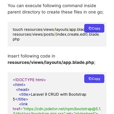
You can execute following command inside
parent directory to create these files in one go;
Copy
touch resources
/
views
/
layouts
/
app
.
blade
.
php 
resources
/
views
/
posts
/{
index
,
create
,
edit
}.
blade
.
php
Insert following code in
resources/views/layouts/app.blade.php
;
Copy
<!DOCTYPE html>
<html>
<head>
<title>
Laravel 9 CRUD with Bootstrap 
5
</title>
<link
href
=
"https://cdn.jsdelivr.net/npm/bootstrap@5.1.
3/dist/css/bootstrap.min.css"
rel
=
"stylesheet"
>