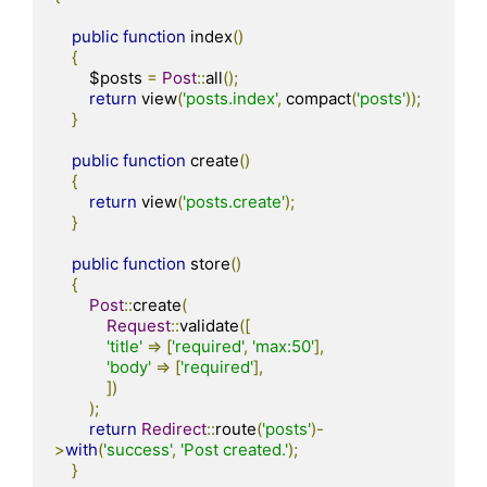
public
function
 index
()
{
        $posts 
=
Post
::
all
();
return
 view
(
'posts.index'
,
 compact
(
'posts'
));
}
public
function
 create
()
{
return
 view
(
'posts.create'
);
}
public
function
 store
()
{
Post
::
create
(
Request
::
validate
([
'title'
=>
[
'required'
,
'max:50'
],
'body'
=>
[
'required'
],
])
);
return
Redirect
::
route
(
'posts'
)-
>
with
(
'success'
,
'Post created.'
);
}