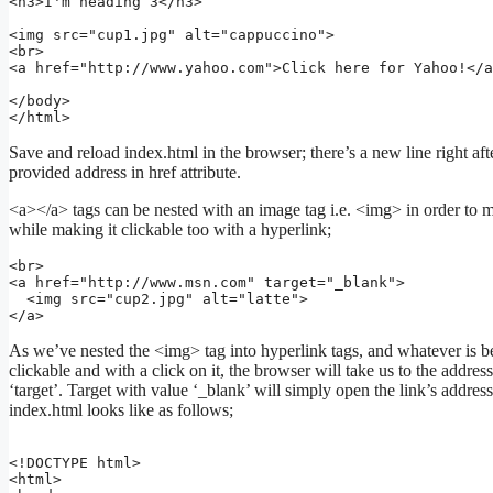
<h3>I'm heading 3</h3>

<img src="cup1.jpg" alt="cappuccino">

<br>

<a href="http://www.yahoo.com">Click here for Yahoo!</a
</body>

Save and reload index.html in the browser; there’s a new line right aft
provided address in href attribute.
<a></a> tags can be nested with an image tag i.e. <img> in order to m
while making it clickable too with a hyperlink;
<br>

<a href="http://www.msn.com" target="_blank">

  <img src="cup2.jpg" alt="latte">

</a>
As we’ve nested the <img> tag into hyperlink tags, and whatever is 
clickable and with a click on it, the browser will take us to the address 
‘target’. Target with value ‘_blank’ will simply open the link’s addre
index.html looks like as follows;
<!DOCTYPE html>

<html>
