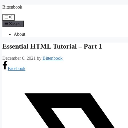
Skip
Bittenbook
to
content
Menu
Menu
About
Essential HTML Tutorial – Part 1
December 6, 2021
by
Bittenbook
Facebook