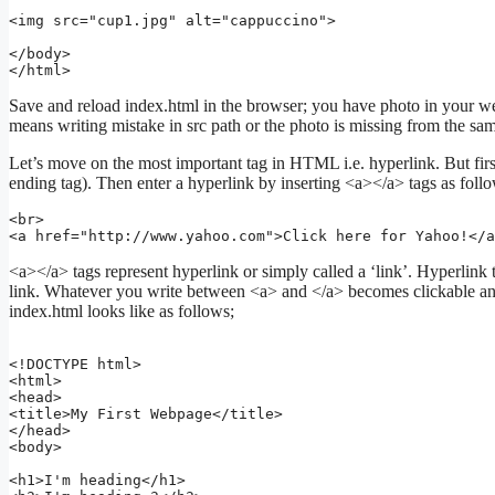
<img src="cup1.jpg" alt="cappuccino">

</body>

Save and reload index.html in the browser; you have photo in your web
means writing mistake in src path or the photo is missing from the same
Let’s move on the most important tag in HTML i.e. hyperlink. But firs
ending tag). Then enter a hyperlink by inserting <a></a> tags as foll
<br>

<a href="http://www.yahoo.com">Click here for Yahoo!</a
<a></a> tags represent hyperlink or simply called a ‘link’. Hyperlink t
link. Whatever you write between <a> and </a> becomes clickable and 
index.html looks like as follows;
<!DOCTYPE html>

<html>

<head>

<title>My First Webpage</title>

</head>

<body>

<h1>I'm heading</h1>
