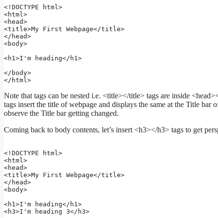
<!DOCTYPE html>

<html>

<head>

<title>My First Webpage</title>

</head>

<body>

<h1>I'm heading</h1>

</body>

</html>
Note that tags can be nested i.e. <title></title> tags are inside <head
tags insert the title of webpage and displays the same at the Title b
observe the Title bar getting changed.
Coming back to body contents, let’s insert <h3></h3> tags to get pers
<!DOCTYPE html>

<html>

<head>

<title>My First Webpage</title>

</head>

<body>

<h1>I'm heading</h1>

<h3>I'm heading 3</h3>
