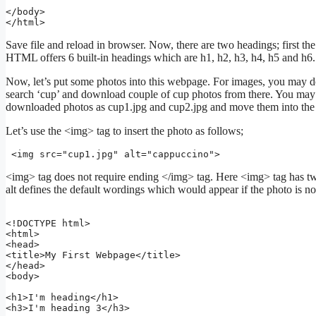
</body>

Save file and reload in browser. Now, there are two headings; first the 
HTML offers 6 built-in headings which are h1, h2, h3, h4, h5 and h6.
Now, let’s put some photos into this webpage. For images, you may
search ‘cup’ and download couple of cup photos from there. You may 
downloaded photos as cup1.jpg and cup2.jpg and move them into the s
Let’s use the <img> tag to insert the photo as follows;
 <img src="cup1.jpg" alt="cappuccino">
<img> tag does not require ending </img> tag. Here <img> tag has two 
alt defines the default wordings which would appear if the photo is n
<!DOCTYPE html>

<html>

<head>

<title>My First Webpage</title>

</head>

<body>

<h1>I'm heading</h1>

<h3>I'm heading 3</h3>
