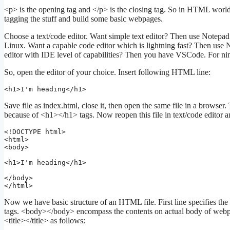
<p> is the opening tag and </p> is the closing tag. So in HTML world
tagging the stuff and build some basic webpages.
Choose a text/code editor. Want simple text editor? Then use Not
Linux. Want a capable code editor which is lightning fast? Then use
editor with IDE level of capabilities? Then you have VSCode. For ni
So, open the editor of your choice. Insert following HTML line:
<h1>I'm heading</h1>
Save file as index.html, close it, then open the same file in a browse
because of <h1></h1> tags. Now reopen this file in text/code editor a
<!DOCTYPE html>

<html>

<body>

<h1>I'm heading</h1>

</body>

</html>
Now we have basic structure of an HTML file. First line specifies 
tags. <body></body> encompass the contents on actual body of webpa
<title></title> as follows: