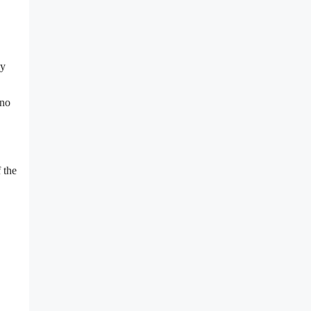
ly
 no
 the