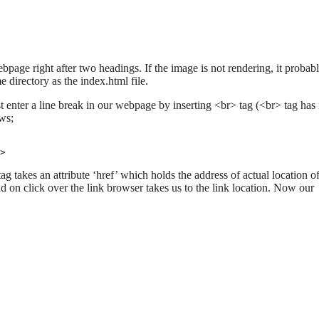
page right after two headings. If the image is not rendering, it probab
 directory as the index.html file.
t enter a line break in our webpage by inserting <br> tag (<br> tag has
ows;
>
ag takes an attribute ‘href’ which holds the address of actual location of
on click over the link browser takes us to the link location. Now our