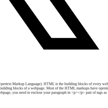
L (Hypertext Markup Language). HTML is the building blocks of every w
he building blocks of a webpage. Most of the HTML markups have openi
webpage, you need to enclose your paragraph in <p></p> pair of tags as