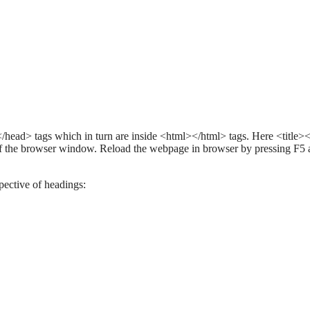
></head> tags which in turn are inside <html></html> tags. Here <title></
ar of the browser window. Reload the webpage in browser by pressing F5
pective of headings: