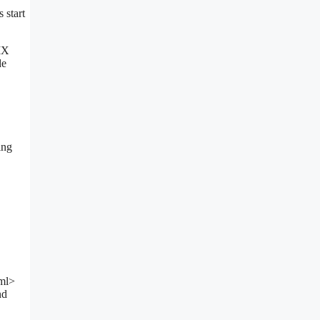
 start
MX
de
ing
tml>
nd