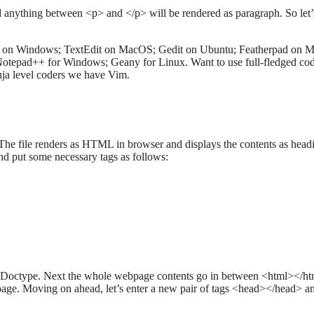
 anything between <p> and </p> will be rendered as paragraph. So let’s
epad on Windows; TextEdit on MacOS; Gedit on Ubuntu; Featherpad on 
 Notepad++ for Windows; Geany for Linux. Want to use full-fledged co
nja level coders we have Vim.
r. The file renders as HTML in browser and displays the contents as head
nd put some necessary tags as follows:
the Doctype. Next the whole webpage contents go in between <html></h
ge. Moving on ahead, let’s enter a new pair of tags <head></head> a