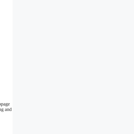
ebpage
ng and