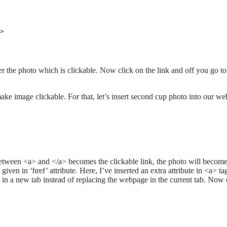
>

er the photo which is clickable. Now click on the link and off you go to
ake image clickable. For that, let’s insert second cup photo into our w
between <a> and </a> becomes the clickable link, the photo will becom
given in ‘href’ attribute. Here, I’ve inserted an extra attribute in <a> tag
ss in a new tab instead of replacing the webpage in the current tab. Now