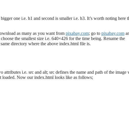
bigger one i.e. h1 and second is smaller i.e. h3. It’s worth noting here t
 download as many as you want from
pixabay.com
; go to
pixabay.com
a
choose the smallest size i.e. 640×426 for the time being. Rename the
ame directory where the above index.html file is.
attributes i.e. src and alt; src defines the name and path of the image 
ot loaded. Now our index.html looks like as follows;