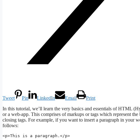
Tweet
Pin
LinkedIn
Email
Print
In this tutorial, we’ll learn the very basics and essentials of HTM
or a web-app. This comprises of markups or tags which represent t
closing tags. For example, if you want to insert a paragraph in your 
follows:
<p>This is a paragraph.</p>