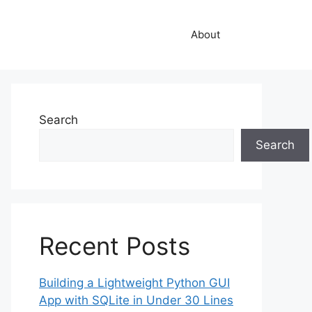
About
Search
Search
Recent Posts
Building a Lightweight Python GUI
App with SQLite in Under 30 Lines