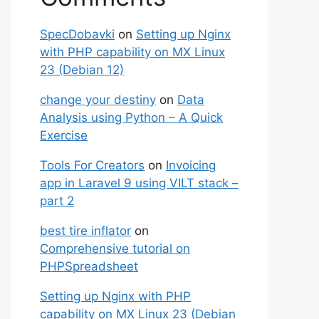
SpecDobavki
on
Setting up Nginx
with PHP capability on MX Linux
23 (Debian 12)
change your destiny
on
Data
Analysis using Python – A Quick
Exercise
Tools For Creators
on
Invoicing
app in Laravel 9 using VILT stack –
part 2
best tire inflator
on
Comprehensive tutorial on
PHPSpreadsheet
Setting up Nginx with PHP
capability on MX Linux 23 (Debian