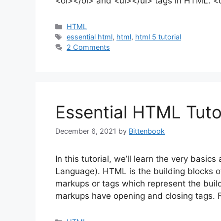
<ol></ol> and <ul></ul> tags in HTML. <
Categories
HTML
Tags
essential html
,
html
,
html 5 tutorial
2 Comments
Essential HTML Tutor
December 6, 2021
by
Bittenbook
In this tutorial, we’ll learn the very bas
Language). HTML is the building blocks 
markups or tags which represent the bui
markups have opening and closing tags. 