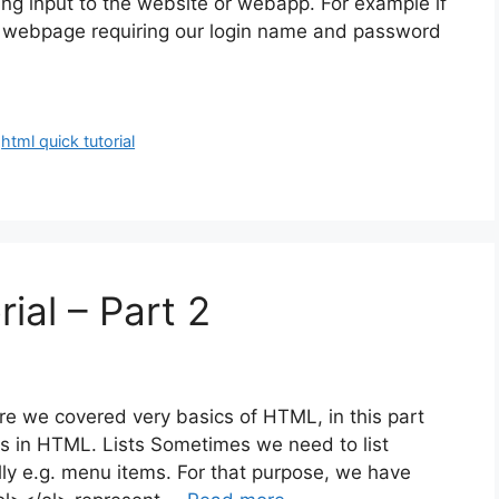
ing input to the website or webapp. For example if
he webpage requiring our login name and password
,
html quick tutorial
ial – Part 2
ere we covered very basics of HTML, in this part
s in HTML. Lists Sometimes we need to list
tally e.g. menu items. For that purpose, we have