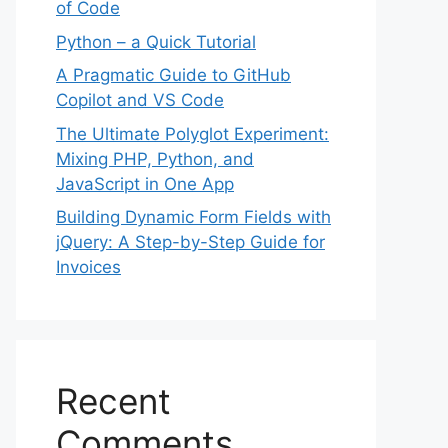
of Code
Python – a Quick Tutorial
A Pragmatic Guide to GitHub
Copilot and VS Code
The Ultimate Polyglot Experiment:
Mixing PHP, Python, and
JavaScript in One App
Building Dynamic Form Fields with
jQuery: A Step-by-Step Guide for
Invoices
Recent
Comments