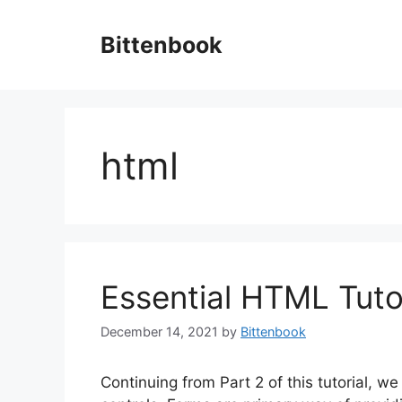
Skip
to
Bittenbook
content
html
Essential HTML Tutor
December 14, 2021
by
Bittenbook
Continuing from Part 2 of this tutorial, w