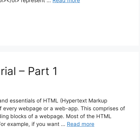
ol></ol> represent …
Read more
ial – Part 1
ics and essentials of HTML (Hypertext Markup
of every webpage or a web-app. This comprises of
lding blocks of a webpage. Most of the HTML
For example, if you want …
Read more