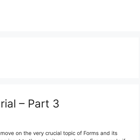
ial – Part 3
e move on the very crucial topic of Forms and its