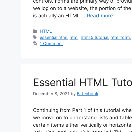
controls. Forms are primary way of provid
we log on to a website, the portion of t
is actually an HTML …
Read more
Categories
HTML
Tags
essential html
,
html
,
html 5 tutorial
,
html form
1 Comment
Essential HTML Tutor
December 8, 2021
by
Bittenbook
Continuing from Part 1 of this tutorial wh
we move on to understand lists and table
certain items either vertically or horizon