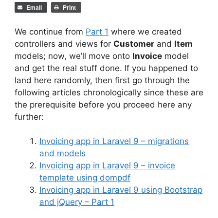
Email
Print
We continue from
Part 1
where we created
controllers and views for
Customer
and
Item
models; now, we’ll move onto
Invoice
model
and get the real stuff done. If you happened to
land here randomly, then first go through the
following articles chronologically since these are
the prerequisite before you proceed here any
further:
Invoicing app in Laravel 9 – migrations
and models
Invoicing app in Laravel 9 – invoice
template using dompdf
Invoicing app in Laravel 9 using Bootstrap
and jQuery – Part 1