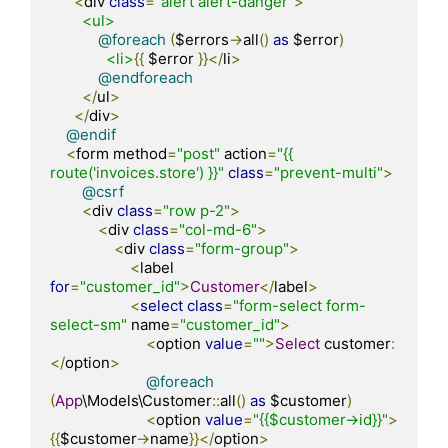
<
div 
class
=
"alert alert-danger"
>
<ul>
@foreach
(
$errors
->
all
()
as
 $error
)
<li>
{{
 $error 
}}</
li
>
@endforeach
</
ul
>
</
div
>
@endif
<
form method
=
"post"
 action
=
"{{ 
route('invoices.store') }}"
class
=
"prevent-multi"
>
@csrf
<
div 
class
=
"row p-2"
>
<
div 
class
=
"col-md-6"
>
<
div 
class
=
"form-group"
>
<
label 
for
=
"customer_id"
>
Customer
</
label
>
<
select
class
=
"form-select form-
select-sm"
 name
=
"customer_id"
>
<
option 
value
=
""
>
Select
 customer
:
</
option
>
@foreach
(
App
\Models\Customer
::
all
()
as
 $customer
)
<
option 
value
=
"{{$customer->id}}"
>
{{
$customer
->
name
}}</
option
>