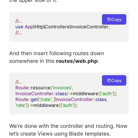
Copy
//...
use
App
\Http\Controllers\InvoiceController
;
//...
And then insert following routes down
somewhere in this
routes/web.php
:
Copy
//...
Route
::
resource
(
'invoices'
,
InvoiceController
::
class
)->
middleware
([
'auth'
]);
Route
::
get
(
'/rate'
,
[
InvoiceController
::
class
,
'rate'
])->
middleware
([
'auth'
]);
We’re done with the controller and routing. Now
let’s create Views using Blade templates.