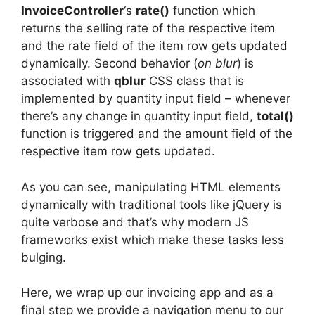
InvoiceController
‘s
rate()
function which
returns the selling rate of the respective item
and the rate field of the item row gets updated
dynamically. Second behavior (
on blur
) is
associated with
qblur
CSS class that is
implemented by quantity input field – whenever
there’s any change in quantity input field,
total()
function is triggered and the amount field of the
respective item row gets updated.
As you can see, manipulating HTML elements
dynamically with traditional tools like jQuery is
quite verbose and that’s why modern JS
frameworks exist which make these tasks less
bulging.
Here, we wrap up our invoicing app and as a
final step we provide a navigation menu to our