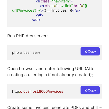
<li
class
=
"nav-item"
>
<a
class
=
"nav-link"
href
=
"{{ 
url('/invoices') }}"
>
{{ __('Invoices') }}
</a>
</li>
</ul>
Run PHP dev server;
Copy
php artisan serv
Open browser and enter following URL (After
creating a user login if not already created);
Copy
http
:
//localhost:8000/invoices
Create some invoices, generate PDFs and chill –