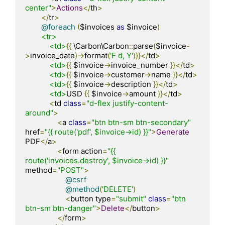
center"
>
Actions
</
th
>
</
tr
>
@foreach
(
$invoices 
as
 $invoice
)
<tr>
<td>
{{
 \Carbon\Carbon
::
parse
(
$invoice
-
>
invoice_date
)->
format
(
'F d, Y'
)}}</
td
>
<td>
{{
 $invoice
->
invoice_number 
}}</
td
>
<td>
{{
 $invoice
->
customer
->
name 
}}</
td
>
<td>
{{
 $invoice
->
description 
}}</
td
>
<td>
USD 
{{
 $invoice
->
amount 
}}</
td
>
<
td 
class
=
"d-flex justify-content-
around"
>
<
a 
class
=
"btn btn-sm btn-secondary"
href
=
"{{ route('pdf', $invoice->id) }}"
>
Generate
PDF
</
a
>
<
form action
=
"{{ 
route('invoices.destroy', $invoice->id) }}"
method
=
"POST"
>
@csrf
@method
(
'DELETE'
)
<
button type
=
"submit"
class
=
"btn 
btn-sm btn-danger"
>
Delete
</
button
>
</
form
>