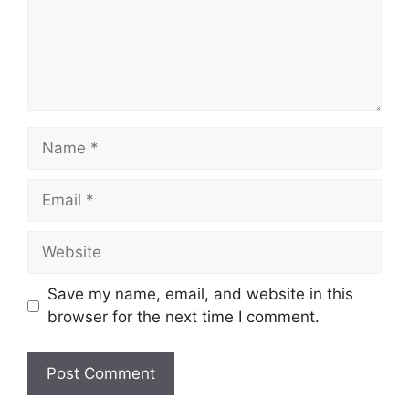
Name
Email
Website
Save my name, email, and website in this
browser for the next time I comment.