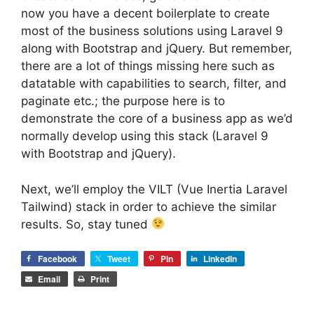
now you have a decent boilerplate to create
most of the business solutions using Laravel 9
along with Bootstrap and jQuery. But remember,
there are a lot of things missing here such as
datatable with capabilities to search, filter, and
paginate etc.; the purpose here is to
demonstrate the core of a business app as we’d
normally develop using this stack (Laravel 9
with Bootstrap and jQuery).
Next, we’ll employ the VILT (Vue Inertia Laravel
Tailwind) stack in order to achieve the similar
results. So, stay tuned
Facebook
Tweet
Pin
LinkedIn
Email
Print