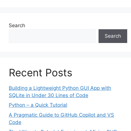
Search
Search
Recent Posts
Building a Lightweight Python GUI App with
SQLite in Under 30 Lines of Code
Python – a Quick Tutorial
A Pragmatic Guide to GitHub Copilot and VS
Code