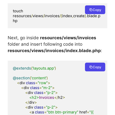
Copy
touch 
resources
/
views
/
invoices
/{
index
,
create
}.
blade
.
p
hp
Next, go inside
resources/views/invoices
folder and insert following code into
resources/views/invoices/index.blade.php
:
Copy
@extends
(
'layouts.app'
)
@section
(
'content'
)
<
div 
class
=
"row"
>
<
div 
class
=
"m-2"
>
<
div 
class
=
"p-2"
>
<h2>
Invoices
</
h2
>
</
div
>
<
div 
class
=
"p-2"
>
<
a 
class
=
"btn btn-primary"
 href
=
"{{ 