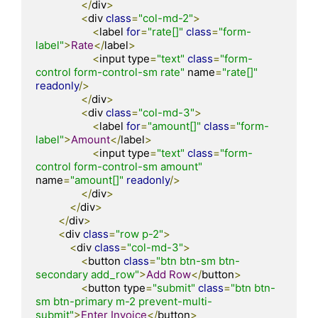
</
div
>
<
div 
class
=
"col-md-2"
>
<
label 
for
=
"rate[]"
class
=
"form-
label"
>
Rate
</
label
>
<
input type
=
"text"
class
=
"form-
control form-control-sm rate"
 name
=
"rate[]"
readonly
/>
</
div
>
<
div 
class
=
"col-md-3"
>
<
label 
for
=
"amount[]"
class
=
"form-
label"
>
Amount
</
label
>
<
input type
=
"text"
class
=
"form-
control form-control-sm amount"
name
=
"amount[]"
readonly
/>
</
div
>
</
div
>
</
div
>
<
div 
class
=
"row p-2"
>
<
div 
class
=
"col-md-3"
>
<
button 
class
=
"btn btn-sm btn-
secondary add_row"
>
Add
Row
</
button
>
<
button type
=
"submit"
class
=
"btn btn-
sm btn-primary m-2 prevent-multi-
submit"
>
Enter
Invoice
</
button
>