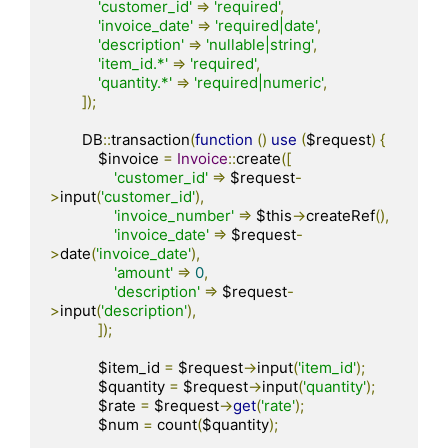
'customer_id'
=>
'required'
,
'invoice_date'
=>
'required|date'
,
'description'
=>
'nullable|string'
,
'item_id.*'
=>
'required'
,
'quantity.*'
=>
'required|numeric'
,
]);
        DB
::
transaction
(
function
()
use
(
$request
)
{
            $invoice 
=
Invoice
::
create
([
'customer_id'
=>
 $request
-
>
input
(
'customer_id'
),
'invoice_number'
=>
 $this
->
createRef
(),
'invoice_date'
=>
 $request
-
>
date
(
'invoice_date'
),
'amount'
=>
0
,
'description'
=>
 $request
-
>
input
(
'description'
),
]);
            $item_id 
=
 $request
->
input
(
'item_id'
);
            $quantity 
=
 $request
->
input
(
'quantity'
);
            $rate 
=
 $request
->
get
(
'rate'
);
            $num 
=
 count
(
$quantity
);