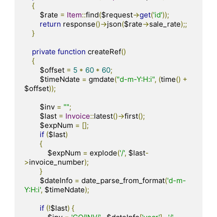
{
        $rate 
=
Item
::
find
(
$request
->
get
(
'id'
));
return
 response
()->
json
(
$rate
->
sale_rate
);;
}
private
function
 createRef
()
{
        $offset 
=
5
*
60
*
60
;
        $timeNdate 
=
 gmdate
(
"d-m-Y:H:i"
,
(
time
()
+
$offset
));
        $inv 
=
""
;
        $last 
=
Invoice
::
latest
()->
first
();
        $expNum 
=
[];
if
(
$last
)
{
            $expNum 
=
 explode
(
'/'
,
 $last
-
>
invoice_number
);
}
        $dateInfo 
=
 date_parse_from_format
(
'd-m-
Y:H:i'
,
 $timeNdate
);
if
(!
$last
)
{