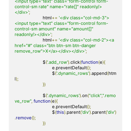
<input type="text" class="form-control form-
control-sm rate" name="rate[]" readonly/>
</div>'
;
			html
+=
'<div class="col-md-3">
<input type="text" class="form-control form-
control-sm amount" name="amount[]" 
readonly/></div>'
;
			html
+=
'<div class="col-md-2"><a 
href="#" class="btn btn-sm btn-danger 
remove_row">X</a></div></div>'
;
			$
(
'.add_row'
).
click
(
function
(
e
){
				e
.
preventDefault
();
				$
(
'.dynamic_rows'
).
append
(
htm
l
);
})
			$
(
'.dynamic_rows'
).
on
(
"click"
,
".remo
ve_row"
,
function
(
e
){
				e
.
preventDefault
();
				$
(
this
).
parent
(
'div'
).
parent
(
'div'
)
.
remove
();
})