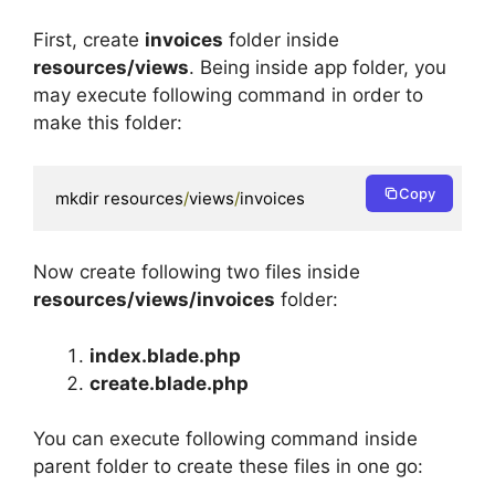
First, create
invoices
folder inside
resources/views
. Being inside app folder, you
may execute following command in order to
make this folder:
Copy
mkdir resources
/
views
/
invoices 
Now create following two files inside
resources/views/invoices
folder:
index.blade.php
create.blade.php
You can execute following command inside
parent folder to create these files in one go: