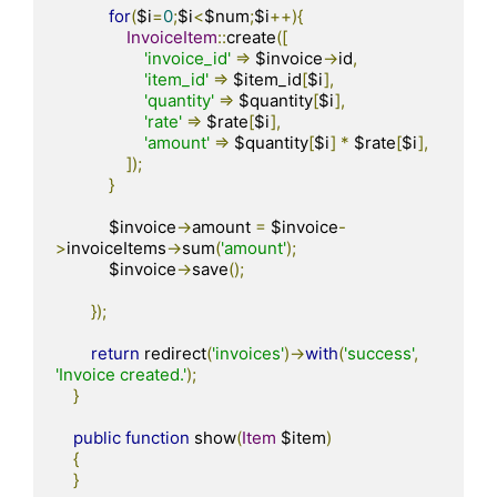
for
(
$i
=
0
;
$i
<
$num
;
$i
++){
InvoiceItem
::
create
([
'invoice_id'
=>
 $invoice
->
id
,
'item_id'
=>
 $item_id
[
$i
],
'quantity'
=>
 $quantity
[
$i
],
'rate'
=>
 $rate
[
$i
],
'amount'
=>
 $quantity
[
$i
]
*
 $rate
[
$i
],
]);
}
            $invoice
->
amount 
=
 $invoice
-
>
invoiceItems
->
sum
(
'amount'
);
            $invoice
->
save
();
});
return
 redirect
(
'invoices'
)->
with
(
'success'
,
'Invoice created.'
);
}
public
function
 show
(
Item
 $item
)
{
}