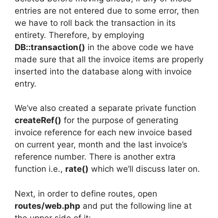
entries are not entered due to some error, then
we have to roll back the transaction in its
entirety. Therefore, by employing
DB::transaction()
in the above code we have
made sure that all the invoice items are properly
inserted into the database along with invoice
entry.
We’ve also created a separate private function
createRef()
for the purpose of generating
invoice reference for each new invoice based
on current year, month and the last invoice’s
reference number. There is another extra
function i.e.,
rate()
which we’ll discuss later on.
Next, in order to define routes, open
routes/web.php
and put the following line at
the upper side of it: