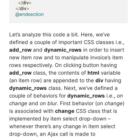
</
div
>
</
div
>
@endsection
Let’s analyze this code a bit. Here, we’ve
defined a couple of important CSS classes i.e.,
add_row
and
dynamic_rows
in order to insert
new item row and to manipulate invoice’s item
rows respectively. On clicking button having
add_row
class, the contents of
html
variable
(an item row) are appended to the
div
having
dynamic_rows
class. Next, we’ve defined a
couple of behaviors for
dynamic_rows
i.e.,
on
change
and
on blur
. First behavior (
on change
)
is associated with
change
CSS class that is
implemented by item select drop-down –
whenever there’s any change in item select
drop-down, an Ajax call is made to