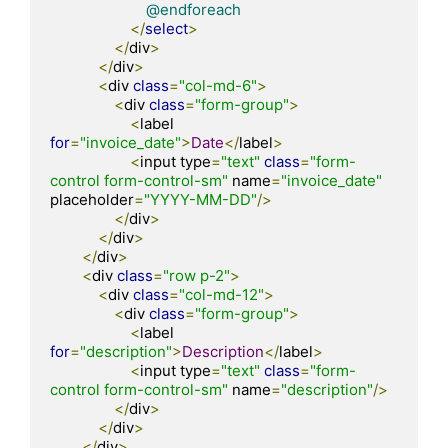
@endforeach
</
select
>
</
div
>
</
div
>
<
div 
class
=
"col-md-6"
>
<
div 
class
=
"form-group"
>
<
label 
for
=
"invoice_date"
>
Date
</
label
>
<
input type
=
"text"
class
=
"form-
control form-control-sm"
 name
=
"invoice_date"
placeholder
=
"YYYY-MM-DD"
/>
</
div
>
</
div
>
</
div
>
<
div 
class
=
"row p-2"
>
<
div 
class
=
"col-md-12"
>
<
div 
class
=
"form-group"
>
<
label 
for
=
"description"
>
Description
</
label
>
<
input type
=
"text"
class
=
"form-
control form-control-sm"
 name
=
"description"
/>
</
div
>
</
div
>
</
div
>