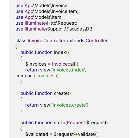
use
App
\Models\Invoice
;
use
App
\Models\InvoiceItem
;
use
App
\Models\Item
;
use
Illuminate
\Http\Request
;
use
Illuminate
\Support\Facades\DB
;
class
InvoiceController
extends
Controller
{
public
function
 index
()
{
        $invoices 
=
Invoice
::
all
();
return
 view
(
'invoices.index'
,
compact
(
'invoices'
));
}
public
function
 create
()
{
return
 view
(
'invoices.create'
);
}
public
function
 store
(
Request
 $request
)
{
        $validated 
=
 $request
->
validate
([