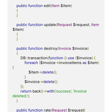
public
function
 edit
(
Item
 $item
)
{
}
public
function
 update
(
Request
 $request
,
Item
$item
)
{
}
public
function
 destroy
(
Invoice
 $invoice
)
{
        DB
::
transaction
(
function
()
use
(
$invoice
)
{
foreach
(
$invoice
->
invoiceItems 
as
 $item
)
{
                $item
->
delete
();
}
            $invoice
->
delete
();
});
return
 back
()->
with
(
'success'
,
'Invoice 
deleted.'
);
}
public
function
 rate
(
Request
 $request
)