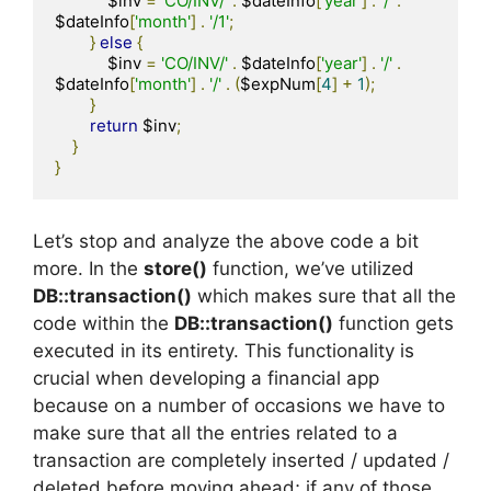
            $inv 
=
'CO/INV/'
.
 $dateInfo
[
'year'
]
.
'/'
.
$dateInfo
[
'month'
]
.
'/1'
;
}
else
{
            $inv 
=
'CO/INV/'
.
 $dateInfo
[
'year'
]
.
'/'
.
$dateInfo
[
'month'
]
.
'/'
.
(
$expNum
[
4
]
+
1
);
}
return
 $inv
;
}
}
Let’s stop and analyze the above code a bit
more. In the
store()
function, we’ve utilized
DB::transaction()
which makes sure that all the
code within the
DB::transaction()
function gets
executed in its entirety. This functionality is
crucial when developing a financial app
because on a number of occasions we have to
make sure that all the entries related to a
transaction are completely inserted / updated /
deleted before moving ahead; if any of those