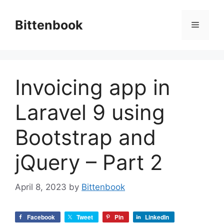
Skip
to
Bittenbook
Menu
content
Invoicing app in
Laravel 9 using
Bootstrap and
jQuery – Part 2
April 8, 2023
by
Bittenbook
Facebook
Tweet
Pin
LinkedIn