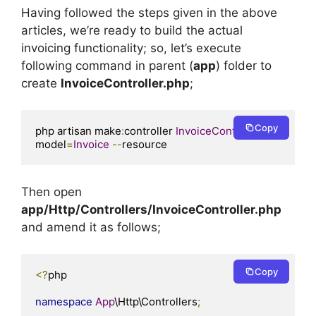
Having followed the steps given in the above
articles, we’re ready to build the actual
invoicing functionality; so, let’s execute
following command in parent (
app
) folder to
create
InvoiceController.php
;
Copy
php artisan make
:
controller 
InvoiceController
--
model
=
Invoice
--
resource
Then open
app/Http/Controllers/InvoiceController.php
and amend it as follows;
Copy
<?
php

namespace
App
\Http\Controllers
;