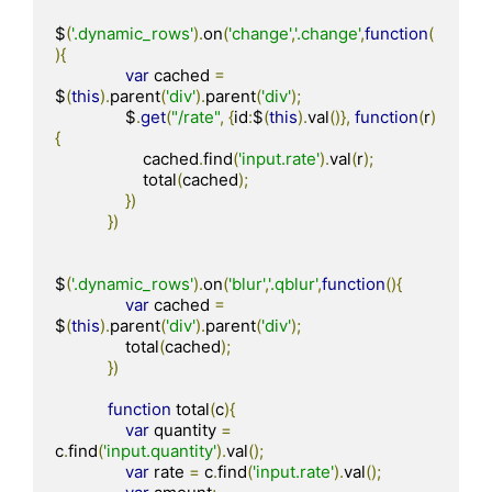
$
(
'.dynamic_rows'
).
on
(
'change'
,
'.change'
,
function
(
){
var
 cached 
=
$
(
this
).
parent
(
'div'
).
parent
(
'div'
);
                $
.
get
(
"/rate"
,
{
id
:
$
(
this
).
val
()},
function
(
r
)
{
                    cached
.
find
(
'input.rate'
).
val
(
r
);
                    total
(
cached
);
})
})
$
(
'.dynamic_rows'
).
on
(
'blur'
,
'.qblur'
,
function
(){
var
 cached 
=
$
(
this
).
parent
(
'div'
).
parent
(
'div'
);
                total
(
cached
);
})
function
 total
(
c
){
var
 quantity 
=
c
.
find
(
'input.quantity'
).
val
();
var
 rate 
=
 c
.
find
(
'input.rate'
).
val
();