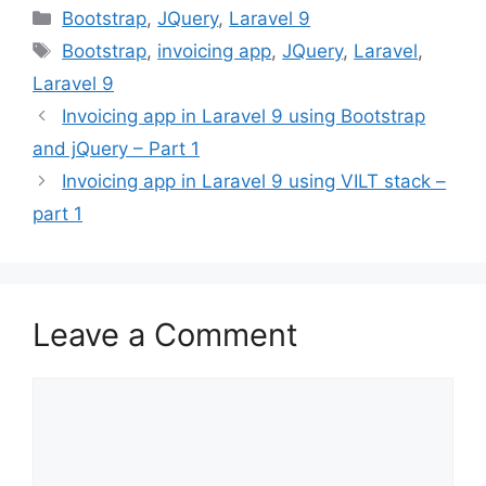
Categories
Bootstrap
,
JQuery
,
Laravel 9
Tags
Bootstrap
,
invoicing app
,
JQuery
,
Laravel
,
Laravel 9
Invoicing app in Laravel 9 using Bootstrap
and jQuery – Part 1
Invoicing app in Laravel 9 using VILT stack –
part 1
Leave a Comment
Comment