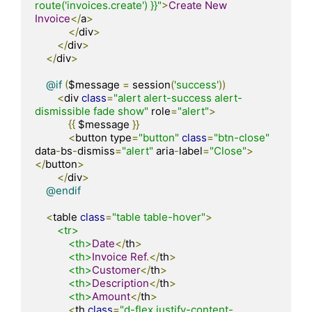
route('invoices.create') }}"
>
Create
New
Invoice
</
a
>
</
div
>
</
div
>
</
div
>
@if
(
$message 
=
 session
(
'success'
))
<
div 
class
=
"alert alert-success alert-
dismissible fade show"
 role
=
"alert"
>
{{
 $message 
}}
<
button type
=
"button"
class
=
"btn-close"
data
-
bs
-
dismiss
=
"alert"
 aria
-
label
=
"Close"
>
</
button
>
</
div
>
@endif
<
table 
class
=
"table table-hover"
>
<tr>
<th>
Date
</
th
>
<th>
Invoice
Ref
.</
th
>
<th>
Customer
</
th
>
<th>
Description
</
th
>
<th>
Amount
</
th
>
<
th 
class
=
"d-flex justify-content-