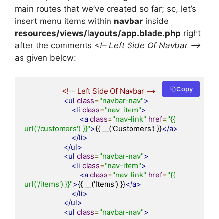
main routes that we’ve created so far; so, let’s
insert menu items within
navbar
inside
resources/views/layouts/app.blade.php
right
after the comments
<!– Left Side Of Navbar –>
as given below:
Copy
<!-- Left Side Of Navbar -->
<ul
class
=
"navbar-nav"
>
<li
class
=
"nav-item"
>
<a
class
=
"nav-link"
href
=
"{{ 
url('/customers') }}"
>
{{ __('Customers') }}
</a>
</li>
</ul>
<ul
class
=
"navbar-nav"
>
<li
class
=
"nav-item"
>
<a
class
=
"nav-link"
href
=
"{{ 
url('/items') }}"
>
{{ __('Items') }}
</a>
</li>
</ul>
<ul
class
=
"navbar-nav"
>