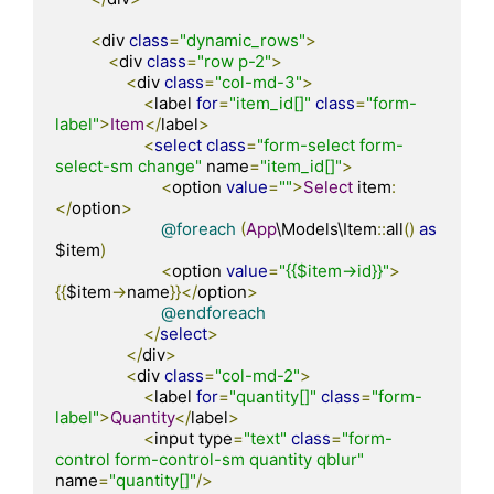
<
div 
class
=
"dynamic_rows"
>
<
div 
class
=
"row p-2"
>
<
div 
class
=
"col-md-3"
>
<
label 
for
=
"item_id[]"
class
=
"form-
label"
>
Item
</
label
>
<
select
class
=
"form-select form-
select-sm change"
 name
=
"item_id[]"
>
<
option 
value
=
""
>
Select
 item
:
</
option
>
@foreach
(
App
\Models\Item
::
all
()
as
$item
)
<
option 
value
=
"{{$item->id}}"
>
{{
$item
->
name
}}</
option
>
@endforeach
</
select
>
</
div
>
<
div 
class
=
"col-md-2"
>
<
label 
for
=
"quantity[]"
class
=
"form-
label"
>
Quantity
</
label
>
<
input type
=
"text"
class
=
"form-
control form-control-sm quantity qblur"
name
=
"quantity[]"
/>