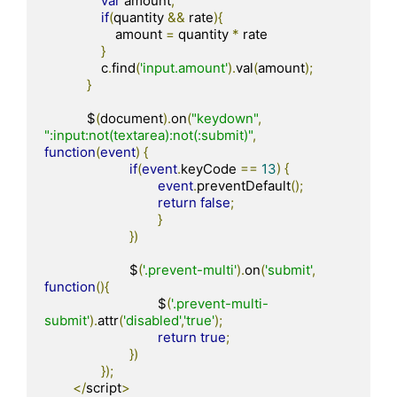
var
 amount
;
if
(
quantity 
&&
 rate
){
                    amount 
=
 quantity 
*
 rate

}
                c
.
find
(
'input.amount'
).
val
(
amount
);
}
            $
(
document
).
on
(
"keydown"
,
":input:not(textarea):not(:submit)"
,
function
(
event
)
{
if
(
event
.
keyCode 
==
13
)
{
event
.
preventDefault
();
return
false
;
}
})
			$
(
'.prevent-multi'
).
on
(
'submit'
,
function
(){
				$
(
'.prevent-multi-
submit'
).
attr
(
'disabled'
,
'true'
);
return
true
;
})
});
</
script
>