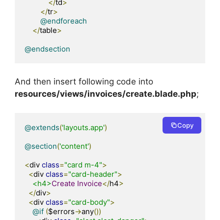
</
td
>
</
tr
>
@endforeach
</
table
>
@endsection
And then insert following code into
resources/views/invoices/create.blade.php
;
Copy
@extends
(
'layouts.app'
)
@section
(
'content'
)
<
div 
class
=
"card m-4"
>
<
div 
class
=
"card-header"
>
<h4>
Create
Invoice
</
h4
>
</
div
>
<
div 
class
=
"card-body"
>
@if
(
$errors
->
any
())