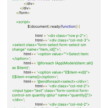
</
div
>
</
div
>
</
form
>
<script>
		$
(
document
).
ready
(
function
()
{
			html 
=
'<div class="row p-2">'
;
			html
+=
'<div class="col-md-3">
<select class="form-select form-select-sm 
change" name="item_id[]">'
;
            html
+=
'<option value="">Select item:
</option>'
;
            html
+=
'@foreach (App\Models\Item::all() 
as $item)'
;
            html
+=
'<option value="{{$item->id}}">
{{$item->name}}</option>'
;
            html
+=
'@endforeach<select></div>'
;
			html
+=
'<div class="col-md-2">
<input type="text" class="form-control form-
control-sm quantity qblur" name="quantity[]"/>
</div>'
;
			html
+=
'<div class="col-md-2">