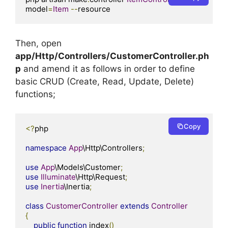
model
=
Item
--
resource
Then, open
app/Http/Controllers/CustomerController.ph
p
and amend it as follows in order to define
basic CRUD (Create, Read, Update, Delete)
functions;
Copy
<?
php

namespace
App
\Http\Controllers
;
use
App
\Models\Customer
;
use
Illuminate
\Http\Request
;
use
Inertia
\Inertia
;
class
CustomerController
extends
Controller
{
public
function
 index
()