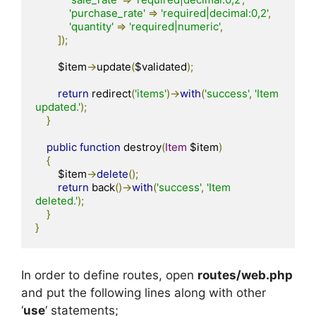
'purchase_rate'
=>
'required|decimal:0,2'
,
'quantity'
=>
'required|numeric'
,
]);
        $item
->
update
(
$validated
);
return
 redirect
(
'items'
)->
with
(
'success'
,
'Item 
updated.'
);
}
public
function
 destroy
(
Item
 $item
)
{
        $item
->
delete
();
return
 back
()->
with
(
'success'
,
'Item 
deleted.'
);
}
}
In order to define routes, open
routes/web.php
and put the following lines along with other
‘
use
‘ statements;