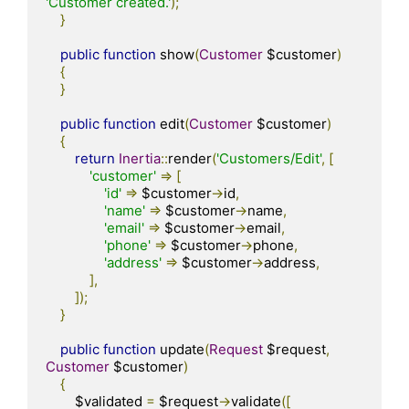
'Customer created.'
);
}
public
function
 show
(
Customer
 $customer
)
{
}
public
function
 edit
(
Customer
 $customer
)
{
return
Inertia
::
render
(
'Customers/Edit'
,
[
'customer'
=>
[
'id'
=>
 $customer
->
id
,
'name'
=>
 $customer
->
name
,
'email'
=>
 $customer
->
email
,
'phone'
=>
 $customer
->
phone
,
'address'
=>
 $customer
->
address
,
],
]);
}
public
function
 update
(
Request
 $request
,
Customer
 $customer
)
{
        $validated 
=
 $request
->
validate
([