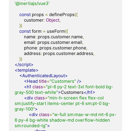
'@inertiajs/vue3'
const
 props 
=
 defineProps
({
        customer
:
Object
,
})
const
 form 
=
 useForm
({
        name
:
 props
.
customer
.
name
,
        email
:
 props
.
customer
.
email
,
        phone
:
 props
.
customer
.
phone
,
        address
:
 props
.
customer
.
address
,
})
</script>
<template>
<AuthenticatedLayout>
<Head
title
=
"Customers"
/>
<h1
class
=
"pl-6 py-2 text-3xl font-bold bg-
gray-500 text-white"
>
Customers
</h1>
<div
class
=
"min-h-screen flex flex-col 
sm:justify-start items-center pt-6 sm:pt-0 bg-
gray-100"
>
<div
class
=
"w-full sm:max-w-md mt-6 px-
6 py-4 bg-white shadow-md overflow-hidden 
sm:rounded-lg"
>