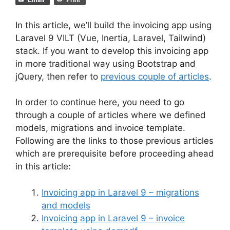
In this article, we’ll build the invoicing app using
Laravel 9 VILT (Vue, Inertia, Laravel, Tailwind)
stack. If you want to develop this invoicing app
in more traditional way using Bootstrap and
jQuery, then refer to
previous couple of articles
.
In order to continue here, you need to go
through a couple of articles where we defined
models, migrations and invoice template.
Following are the links to those previous articles
which are prerequisite before proceeding ahead
in this article:
Invoicing app in Laravel 9 – migrations
and models
Invoicing app in Laravel 9 – invoice