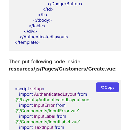
</DangerButton>
</td>
</tr>
</tbody>
</table>
</div>
</AuthenticatedLayout>
</template>
Then put following code inside
resources/js/Pages/Customers
/Create.vue
:
Copy
<script
setup
>
import
AuthenticatedLayout
from
'@/Layouts/AuthenticatedLayout.vue'
import
InputError
from
'@/Components/InputError.vue'
import
InputLabel
from
'@/Components/InputLabel.vue'
import
TextInput
from