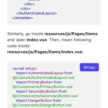
</div>
</div>
</AuthenticatedLayout>
</template>
Similarly, go inside
resources/js/Pages/Items
and open
Index.vue
. Then, insert following
code inside
resources/js/Pages/Items/Index.vue
:
Copy
<script
setup
>
import
AuthenticatedLayout
from
'@/Layouts/AuthenticatedLayout.vue'
import
PrimaryButton
from
'@/Components/PrimaryButton.vue'
import
SecondaryButton
from
'@/Components/SecondaryButton.vue'
import
DangerButton
from
'@/Components/DangerButton.vue'