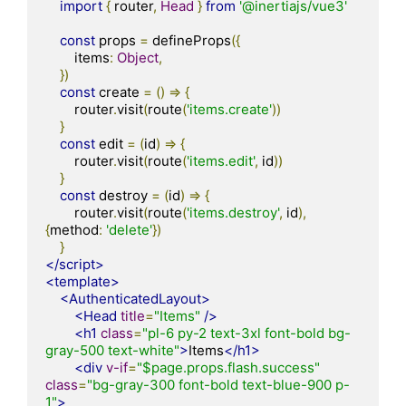
import
{
 router
,
Head
}
from
'@inertiajs/vue3'
const
 props 
=
 defineProps
({
        items
:
Object
,
})
const
 create 
=
()
=>
{
        router
.
visit
(
route
(
'items.create'
))
}
const
 edit 
=
(
id
)
=>
{
        router
.
visit
(
route
(
'items.edit'
,
 id
))
}
const
 destroy 
=
(
id
)
=>
{
        router
.
visit
(
route
(
'items.destroy'
,
 id
),
{
method
:
'delete'
})
}
</script>
<template>
<AuthenticatedLayout>
<Head
title
=
"Items"
/>
<h1
class
=
"pl-6 py-2 text-3xl font-bold bg-
gray-500 text-white"
>
Items
</h1>
<div
v-if
=
"$page.props.flash.success"
class
=
"bg-gray-300 font-bold text-blue-900 p-
1"
>