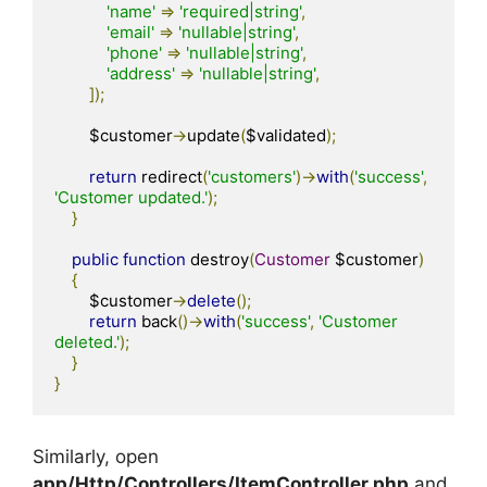
'name'
=>
'required|string'
,
'email'
=>
'nullable|string'
,
'phone'
=>
'nullable|string'
,
'address'
=>
'nullable|string'
,
]);
        $customer
->
update
(
$validated
);
return
 redirect
(
'customers'
)->
with
(
'success'
,
'Customer updated.'
);
}
public
function
 destroy
(
Customer
 $customer
)
{
        $customer
->
delete
();
return
 back
()->
with
(
'success'
,
'Customer 
deleted.'
);
}
}
Similarly, open
app/Http/Controllers/ItemController.php
and