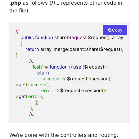
.php
as follows (
//…
represents other code in
the file):
Copy
//...
public
function
 share
(
Request
 $request
):
 array

{
return
 array_merge
(
parent
::
share
(
$request
),
[
//...
'flash'
=>
function
()
use
(
$request
)
{
return
[
'success'
=>
 $request
->
session
()-
>
get
(
'success'
),
'error'
=>
 $request
->
session
()-
>
get
(
'error'
),
];
},
//...  
We’re done with the controllers and routing.