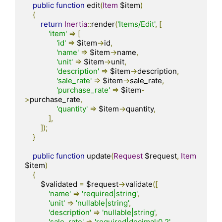
public
function
 edit
(
Item
 $item
)
{
return
Inertia
::
render
(
'Items/Edit'
,
[
'item'
=>
[
'id'
=>
 $item
->
id
,
'name'
=>
 $item
->
name
,
'unit'
=>
 $item
->
unit
,
'description'
=>
 $item
->
description
,
'sale_rate'
=>
 $item
->
sale_rate
,
'purchase_rate'
=>
 $item
-
>
purchase_rate
,
'quantity'
=>
 $item
->
quantity
,
],
]);
}
public
function
 update
(
Request
 $request
,
Item
$item
)
{
        $validated 
=
 $request
->
validate
([
'name'
=>
'required|string'
,
'unit'
=>
'nullable|string'
,
'description'
=>
'nullable|string'
,
'sale_rate'
=>
'required|decimal:0,2'
,