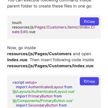
You can execute following command inside
parent folder to create these files in one go:
Copy
touch 
resources
/
js
/
Pages
/{
Customers
,
Items
}/{
Index
,
Cr
eate
,
Edit
}.
vue
Now, go inside
resources/js/Pages/Customers
and open
Index.vue
. Then insert following code inside
resources/js/Pages/Customers/Index.vue
:
Copy
<script
setup
>
import
AuthenticatedLayout
from
'@/Layouts/AuthenticatedLayout.vue'
import
PrimaryButton
from
'@/Components/PrimaryButton.vue'
import
SecondaryButton
from