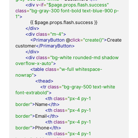
<div
v-if
=
"$page.props.flash.success"
class
=
"bg-gray-300 font-bold text-blue-900 p-
1"
>
            {{ $page.props.flash.success }}

</div>
<div
class
=
"m-4"
>
<PrimaryButton
 @
click
=
"create()"
>
Create 
customer
</PrimaryButton>
</div>
<div
class
=
"bg-white rounded-md shadow 
overflow-x-auto"
>
<table
class
=
"w-full whitespace-
nowrap"
>
<thead>
<tr
class
=
"bg-gray-500 text-white 
font-extrabold"
>
<th
class
=
"px-4 py-1 
border"
>
Name
</th>
<th
class
=
"px-4 py-1 
border"
>
Email
</th>
<th
class
=
"px-4 py-1 
border"
>
Phone
</th>
<th
class
=
"px-4 py-1 