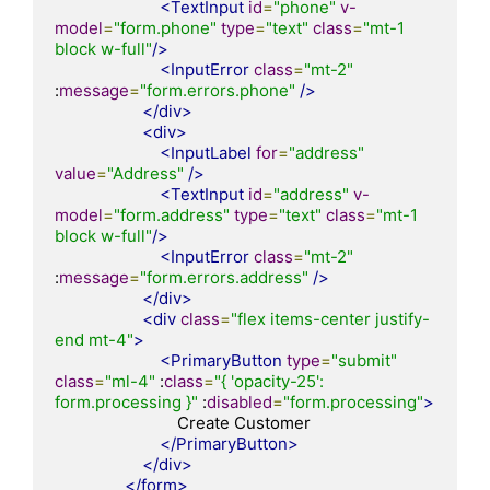
<TextInput
id
=
"phone"
v-
model
=
"form.phone"
type
=
"text"
class
=
"mt-1 
block w-full"
/>
<InputError
class
=
"mt-2"
:
message
=
"form.errors.phone"
/>
</div>
<div>
<InputLabel
for
=
"address"
value
=
"Address"
/>
<TextInput
id
=
"address"
v-
model
=
"form.address"
type
=
"text"
class
=
"mt-1 
block w-full"
/>
<InputError
class
=
"mt-2"
:
message
=
"form.errors.address"
/>
</div>
<div
class
=
"flex items-center justify-
end mt-4"
>
<PrimaryButton
type
=
"submit"
class
=
"ml-4"
 :
class
=
"{ 'opacity-25': 
form.processing }"
 :
disabled
=
"form.processing"
>
                            Create Customer

</PrimaryButton>
</div>
</form>