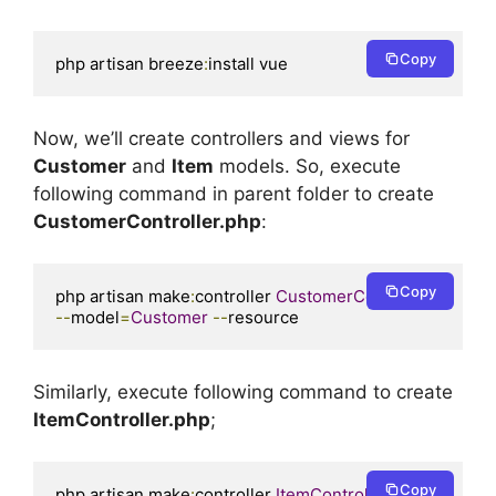
Copy
php artisan breeze
:
install vue
Now, we’ll create controllers and views for
Customer
and
Item
models. So, execute
following command in parent folder to create
CustomerController.php
:
Copy
php artisan make
:
controller 
CustomerController
--
model
=
Customer
--
resource
Similarly, execute following command to create
ItemController.php
;
Copy
php artisan make
:
controller 
ItemController
--