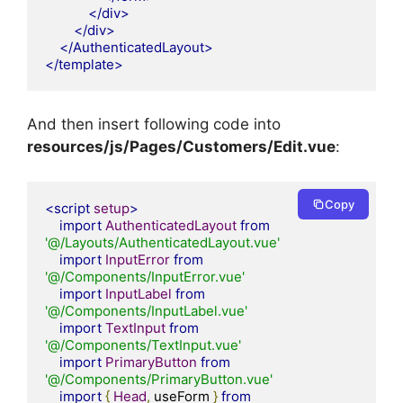
</div>
</div>
</AuthenticatedLayout>
</template>
And then insert following code into
resources/js/Pages/Customers/Edit.vue
:
Copy
<script
setup
>
import
AuthenticatedLayout
from
'@/Layouts/AuthenticatedLayout.vue'
import
InputError
from
'@/Components/InputError.vue'
import
InputLabel
from
'@/Components/InputLabel.vue'
import
TextInput
from
'@/Components/TextInput.vue'
import
PrimaryButton
from
'@/Components/PrimaryButton.vue'
import
{
Head
,
 useForm 
}
from