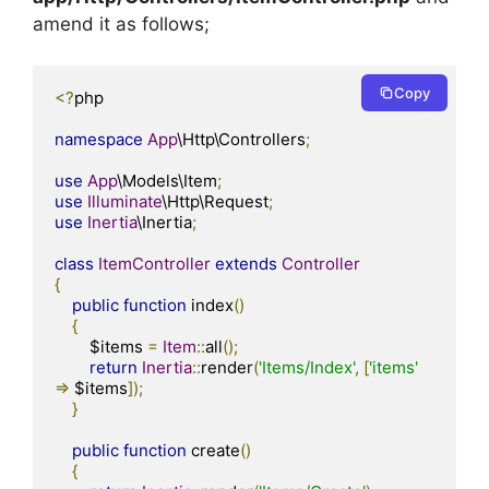
amend it as follows;
Copy
<?
php

namespace
App
\Http\Controllers
;
use
App
\Models\Item
;
use
Illuminate
\Http\Request
;
use
Inertia
\Inertia
;
class
ItemController
extends
Controller
{
public
function
 index
()
{
        $items 
=
Item
::
all
();
return
Inertia
::
render
(
'Items/Index'
,
[
'items'
=>
 $items
]);
}
public
function
 create
()
{