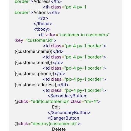
border"
>
Address
</th>
<th
class
=
"px-4 py-1 
border"
>
Actions
</th>
</tr>
</thead>
<tbody>
<tr
v-for
=
"customer in customers"
:
key
=
"customer.id"
>
<td
class
=
"px-4 py-1 border"
>
{{customer.name}}
</td>
<td
class
=
"px-4 py-1 border"
>
{{customer.email}}
</td>
<td
class
=
"px-4 py-1 border"
>
{{customer.phone}}
</td>
<td
class
=
"px-4 py-1 border"
>
{{customer.address}}
</td>
<td
class
=
"px-4 py-1 border"
>
<SecondaryButton
@
click
=
"edit(customer.id)"
class
=
"mr-4"
>
                                Edit

</SecondaryButton>
<DangerButton
@
click
=
"destroy(customer.id)"
>
                                Delete
