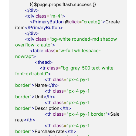
            {{ $page.props.flash.success }}

</div>
<div
class
=
"m-4"
>
<PrimaryButton
 @
click
=
"create()"
>
Create 
item
</PrimaryButton>
</div>
<div
class
=
"bg-white rounded-md shadow 
overflow-x-auto"
>
<table
class
=
"w-full whitespace-
nowrap"
>
<thead>
<tr
class
=
"bg-gray-500 text-white 
font-extrabold"
>
<th
class
=
"px-4 py-1 
border"
>
Name
</th>
<th
class
=
"px-4 py-1 
border"
>
Unit
</th>
<th
class
=
"px-4 py-1 
border"
>
Description
</th>
<th
class
=
"px-4 py-1 border"
>
Sale 
rate
</th>
<th
class
=
"px-4 py-1 
border"
>
Purchase rate
</th>