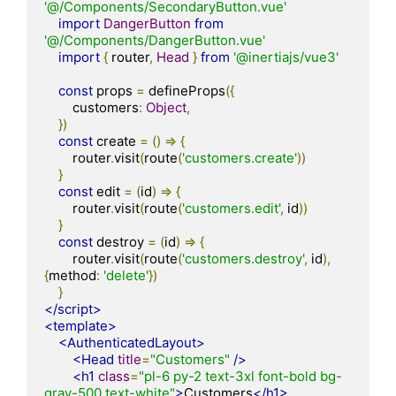
'@/Components/SecondaryButton.vue'
import
DangerButton
from
'@/Components/DangerButton.vue'
import
{
 router
,
Head
}
from
'@inertiajs/vue3'
const
 props 
=
 defineProps
({
        customers
:
Object
,
})
const
 create 
=
()
=>
{
        router
.
visit
(
route
(
'customers.create'
))
}
const
 edit 
=
(
id
)
=>
{
        router
.
visit
(
route
(
'customers.edit'
,
 id
))
}
const
 destroy 
=
(
id
)
=>
{
        router
.
visit
(
route
(
'customers.destroy'
,
 id
),
{
method
:
'delete'
})
}
</script>
<template>
<AuthenticatedLayout>
<Head
title
=
"Customers"
/>
<h1
class
=
"pl-6 py-2 text-3xl font-bold bg-
gray-500 text-white"
>
Customers
</h1>