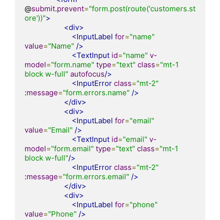
@
submit
.
prevent
=
"form.post(route('customers.st
ore'))"
>
<div>
<InputLabel
for
=
"name"
value
=
"Name"
/>
<TextInput
id
=
"name"
v-
model
=
"form.name"
type
=
"text"
class
=
"mt-1 
block w-full"
autofocus
/>
<InputError
class
=
"mt-2"
:
message
=
"form.errors.name"
/>
</div>
<div>
<InputLabel
for
=
"email"
value
=
"Email"
/>
<TextInput
id
=
"email"
v-
model
=
"form.email"
type
=
"text"
class
=
"mt-1 
block w-full"
/>
<InputError
class
=
"mt-2"
:
message
=
"form.errors.email"
/>
</div>
<div>
<InputLabel
for
=
"phone"
value
=
"Phone"
/>