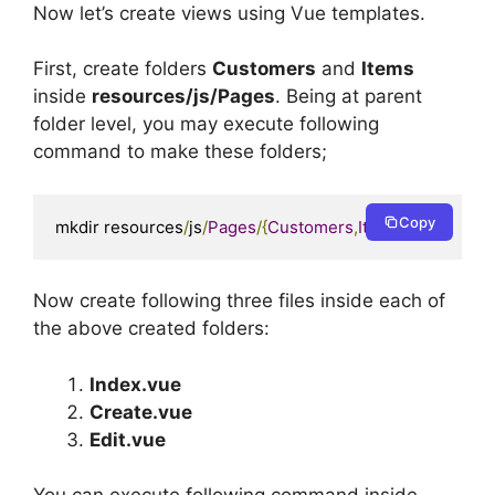
Now let’s create views using Vue templates.
First, create folders
Customers
and
Items
inside
resources/js/Pages
. Being at parent
folder level, you may execute following
command to make these folders;
Copy
mkdir resources
/
js
/
Pages
/{
Customers
,
Items
}
Now create following three files inside each of
the above created folders:
Index.vue
Create.vue
Edit.vue