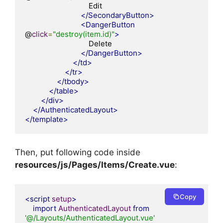
                                Edit

</SecondaryButton>
<DangerButton
@
click
=
"destroy(item.id)"
>
                                Delete

</DangerButton>
</td>
</tr>
</tbody>
</table>
</div>
</AuthenticatedLayout>
</template>
Then, put following code inside
resources/js/Pages/Items
/Create.vue
:
Copy
<script
setup
>
import
AuthenticatedLayout
from
'@/Layouts/AuthenticatedLayout.vue'