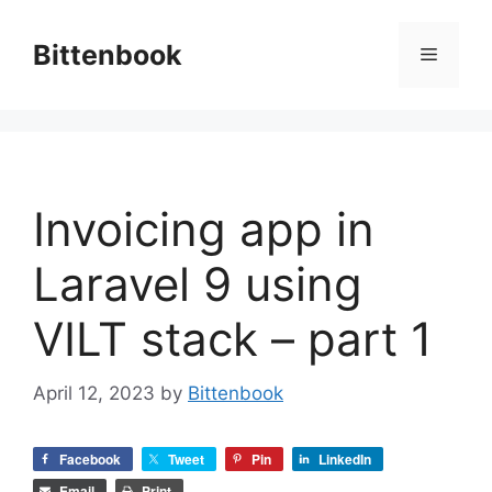
Skip
to
Bittenbook
Menu
content
Invoicing app in
Laravel 9 using
VILT stack – part 1
April 12, 2023
by
Bittenbook
Facebook
Tweet
Pin
LinkedIn
Email
Print