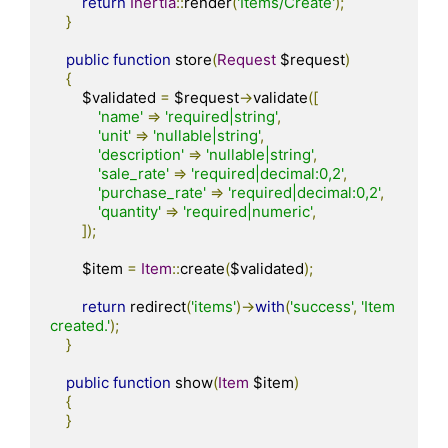
return
Inertia
::
render
(
'Items/Create'
);
}
public
function
 store
(
Request
 $request
)
{
        $validated 
=
 $request
->
validate
([
'name'
=>
'required|string'
,
'unit'
=>
'nullable|string'
,
'description'
=>
'nullable|string'
,
'sale_rate'
=>
'required|decimal:0,2'
,
'purchase_rate'
=>
'required|decimal:0,2'
,
'quantity'
=>
'required|numeric'
,
]);
        $item 
=
Item
::
create
(
$validated
);
return
 redirect
(
'items'
)->
with
(
'success'
,
'Item 
created.'
);
}
public
function
 show
(
Item
 $item
)
{
}