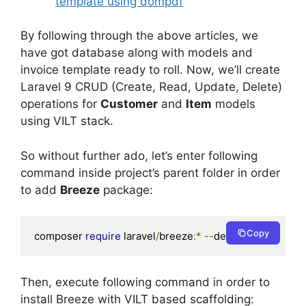
template using dompdf
By following through the above articles, we
have got database along with models and
invoice template ready to roll. Now, we’ll create
Laravel 9 CRUD (Create, Read, Update, Delete)
operations for
Customer
and
Item
models
using VILT stack.
So without further ado, let’s enter following
command inside project’s parent folder in order
to add
Breeze
package:
Copy
composer 
require
 laravel
/
breeze
:*
--
dev
Then, execute following command in order to
install Breeze with VILT based scaffolding: