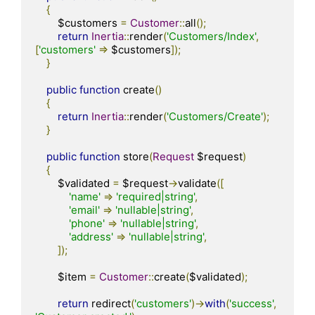
{
        $customers 
=
Customer
::
all
();
return
Inertia
::
render
(
'Customers/Index'
,
[
'customers'
=>
 $customers
]);
}
public
function
 create
()
{
return
Inertia
::
render
(
'Customers/Create'
);
}
public
function
 store
(
Request
 $request
)
{
        $validated 
=
 $request
->
validate
([
'name'
=>
'required|string'
,
'email'
=>
'nullable|string'
,
'phone'
=>
'nullable|string'
,
'address'
=>
'nullable|string'
,
]);
        $item 
=
Customer
::
create
(
$validated
);
return
 redirect
(
'customers'
)->
with
(
'success'
,