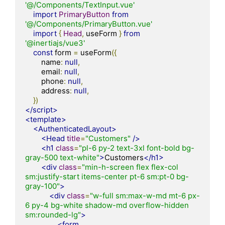
'@/Components/TextInput.vue'
import
PrimaryButton
from
'@/Components/PrimaryButton.vue'
import
{
Head
,
 useForm 
}
from
'@inertiajs/vue3'
const
 form 
=
 useForm
({
        name
:
null
,
        email
:
null
,
        phone
:
null
,
        address
:
null
,
})
</script>
<template>
<AuthenticatedLayout>
<Head
title
=
"Customers"
/>
<h1
class
=
"pl-6 py-2 text-3xl font-bold bg-
gray-500 text-white"
>
Customers
</h1>
<div
class
=
"min-h-screen flex flex-col 
sm:justify-start items-center pt-6 sm:pt-0 bg-
gray-100"
>
<div
class
=
"w-full sm:max-w-md mt-6 px-
6 py-4 bg-white shadow-md overflow-hidden 
sm:rounded-lg"
>
<form