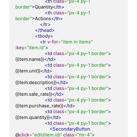
<th
class
=
"px-4 py-1 
border"
>
Quantity
</th>
<th
class
=
"px-4 py-1 
border"
>
Actions
</th>
</tr>
</thead>
<tbody>
<tr
v-for
=
"item in items"
:
key
=
"item.id"
>
<td
class
=
"px-4 py-1 border"
>
{{item.name}}
</td>
<td
class
=
"px-4 py-1 border"
>
{{item.unit}}
</td>
<td
class
=
"px-4 py-1 border"
>
{{item.description}}
</td>
<td
class
=
"px-4 py-1 border"
>
{{item.sale_rate}}
</td>
<td
class
=
"px-4 py-1 border"
>
{{item.purchase_rate}}
</td>
<td
class
=
"px-4 py-1 border"
>
{{item.quantity}}
</td>
<td
class
=
"px-4 py-1 border"
>
<SecondaryButton
@
click
=
"edit(item.id)"
class
=
"mr-4"
>