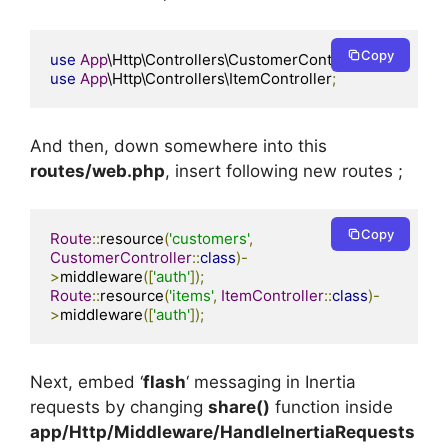
Copy
use
App
\Http\Controllers\CustomerController
;
use
App
\Http\Controllers\ItemController
;
And then, down somewhere into this
routes/web.php
, insert following new routes ;
Copy
Route
::
resource
(
'customers'
,
CustomerController
::
class
)-
>
middleware
([
'auth'
]);
Route
::
resource
(
'items'
,
ItemController
::
class
)-
>
middleware
([
'auth'
]);
Next, embed ‘
flash
‘ messaging in Inertia
requests by changing
share()
function inside
app/Http/Middleware/HandleInertiaRequests