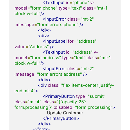
<TextInput
id
=
"phone"
v-
model
=
"form.phone"
type
=
"text"
class
=
"mt-1 
block w-full"
/>
<InputError
class
=
"mt-2"
:
message
=
"form.errors.phone"
/>
</div>
<div>
<InputLabel
for
=
"address"
value
=
"Address"
/>
<TextInput
id
=
"address"
v-
model
=
"form.address"
type
=
"text"
class
=
"mt-1 
block w-full"
/>
<InputError
class
=
"mt-2"
:
message
=
"form.errors.address"
/>
</div>
<div
class
=
"flex items-center justify-
end mt-4"
>
<PrimaryButton
type
=
"submit"
class
=
"ml-4"
 :
class
=
"{ 'opacity-25': 
form.processing }"
 :
disabled
=
"form.processing"
>
                            Update Customer

</PrimaryButton>
</div>
</form>