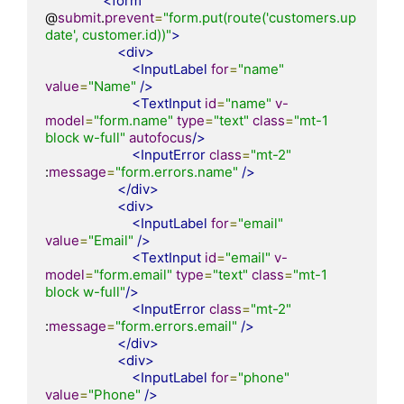
<form
@
submit
.
prevent
=
"form.put(route('customers.up
date', customer.id))"
>
<div>
<InputLabel
for
=
"name"
value
=
"Name"
/>
<TextInput
id
=
"name"
v-
model
=
"form.name"
type
=
"text"
class
=
"mt-1 
block w-full"
autofocus
/>
<InputError
class
=
"mt-2"
:
message
=
"form.errors.name"
/>
</div>
<div>
<InputLabel
for
=
"email"
value
=
"Email"
/>
<TextInput
id
=
"email"
v-
model
=
"form.email"
type
=
"text"
class
=
"mt-1 
block w-full"
/>
<InputError
class
=
"mt-2"
:
message
=
"form.errors.email"
/>
</div>
<div>
<InputLabel
for
=
"phone"
value
=
"Phone"
/>