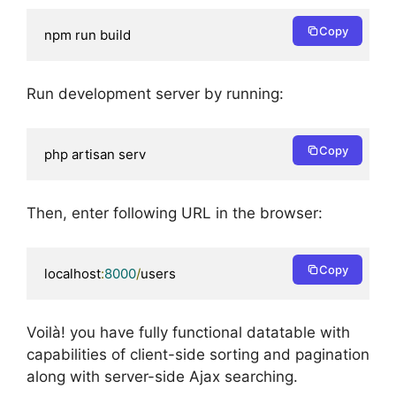
Copy
npm run build
Run development server by running:
Copy
php artisan serv
Then, enter following URL in the browser:
Copy
localhost
:
8000
/
users
Voilà! you have fully functional datatable with
capabilities of client-side sorting and pagination
along with server-side Ajax searching.