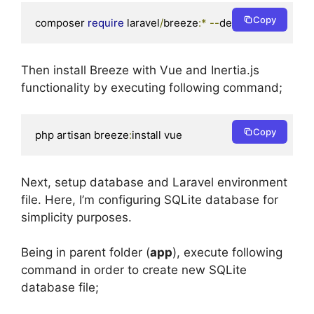
Copy
composer 
require
 laravel
/
breeze
:*
--
dev
Then install Breeze with Vue and Inertia.js
functionality by executing following command;
Copy
php artisan breeze
:
install vue
Next, setup database and Laravel environment
file. Here, I’m configuring SQLite database for
simplicity purposes.
Being in parent folder (
app
), execute following
command in order to create new SQLite
database file;