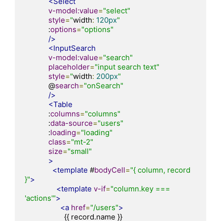
<Select
v-model:value
=
"select"
style
=
"
width
:
120px
"
            :
options
=
"options"
/>
<InputSearch
v-model:value
=
"search"
placeholder
=
"input search text"
style
=
"
width
:
200px
"
            @
search
=
"onSearch"
/>
<Table
            :
columns
=
"columns"
            :
data-source
=
"users"
            :
loading
=
"loading"
class
=
"mt-2"
size
=
"small"
>
<template
 #
bodyCell
=
"{ column, record 
}"
>
<template
v-if
=
"column.key === 
'actions'"
>
<a
href
=
"/users"
>
                    {{ record.name }}
