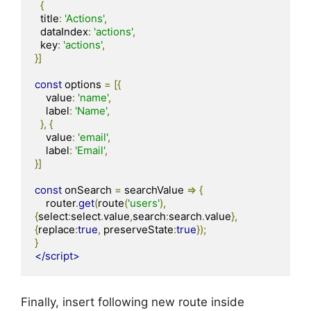
{
  title
:
'Actions'
,
  dataIndex
:
'actions'
,
  key
:
'actions'
,
}]
const
 options 
=
[{
    value
:
'name'
,
    label
:
'Name'
,
},
{
    value
:
'email'
,
    label
:
'Email'
,
}]
const
 onSearch 
=
 searchValue 
=>
{
    router
.
get
(
route
(
'users'
),
{
select
:
select
.
value
,
search
:
search
.
value
},
{
replace
:
true
,
 preserveState
:
true
});
}
</script>
Finally, insert following new route inside