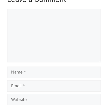
Comment
Name
Email
Website