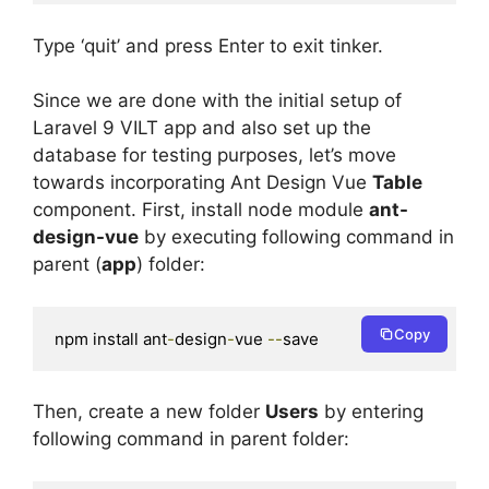
Type ‘quit’ and press Enter to exit tinker.
Since we are done with the initial setup of
Laravel 9 VILT app and also set up the
database for testing purposes, let’s move
towards incorporating Ant Design Vue
Table
component. First, install node module
ant-
design-vue
by executing following command in
parent (
app
) folder:
Copy
npm install ant
-
design
-
vue 
--
save
Then, create a new folder
Users
by entering
following command in parent folder: