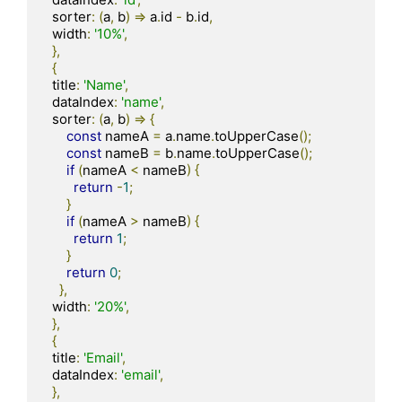
  sorter
:
(
a
,
 b
)
=>
 a
.
id 
-
 b
.
id
,
  width
:
'10%'
,
},
{
  title
:
'Name'
,
  dataIndex
:
'name'
,
  sorter
:
(
a
,
 b
)
=>
{
const
 nameA 
=
 a
.
name
.
toUpperCase
();
const
 nameB 
=
 b
.
name
.
toUpperCase
();
if
(
nameA 
<
 nameB
)
{
return
-
1
;
}
if
(
nameA 
>
 nameB
)
{
return
1
;
}
return
0
;
},
  width
:
'20%'
,
},
{
  title
:
'Email'
,
  dataIndex
:
'email'
,
},