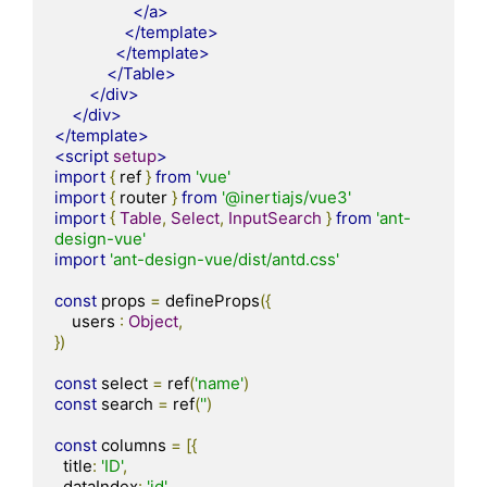
</a>
</template>
</template>
</Table>
</div>
</div>
</template>
<script
setup
>
import
{
 ref 
}
from
'vue'
import
{
 router 
}
from
'@inertiajs/vue3'
import
{
Table
,
Select
,
InputSearch
}
from
'ant-
design-vue'
import
'ant-design-vue/dist/antd.css'
const
 props 
=
 defineProps
({
    users 
:
Object
,
})
const
 select 
=
 ref
(
'name'
)
const
 search 
=
 ref
(
''
)
const
 columns 
=
[{
  title
:
'ID'
,
  dataIndex
:
'id'
,