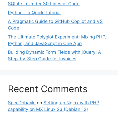
SQLite in Under 30 Lines of Code
Python – a Quick Tutorial
A Pragmatic Guide to GitHub Copilot and VS
Code
The Ultimate Polyglot Experiment: Mixing PHP,
Python, and JavaScript in One App
Building Dynamic Form Fields with jQuery: A
Step-by-Step Guide for Invoices
Recent Comments
SpecDobavki
on
Setting up Nginx with PHP
capability on MX Linux 23 (Debian 12)