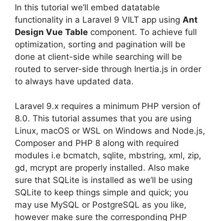
In this tutorial we’ll embed datatable
functionality in a Laravel 9 VILT app using
Ant
Design Vue
Table
component. To achieve full
optimization, sorting and pagination will be
done at client-side while searching will be
routed to server-side through Inertia.js in order
to always have updated data.
Laravel 9.x requires a minimum PHP version of
8.0. This tutorial assumes that you are using
Linux, macOS or WSL on Windows and Node.js,
Composer and PHP 8 along with required
modules i.e bcmatch, sqlite, mbstring, xml, zip,
gd, mcrypt are properly installed. Also make
sure that SQLite is installed as we’ll be using
SQLite to keep things simple and quick; you
may use MySQL or PostgreSQL as you like,
however make sure the corresponding PHP