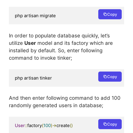
Copy
php artisan migrate
In order to populate database quickly, let’s
utilize
User
model and its factory which are
installed by default. So, enter following
command to invoke tinker;
Copy
php artisan tinker
And then enter following command to add 100
randomly generated users in database;
Copy
User
::
factory
(
100
)->
create
()