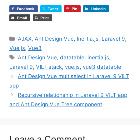
Facebook
Tweet
Pin
LinkedIn
Email
Print
Categories
AJAX
,
Ant Design Vue
,
Inertia.js
,
Laravel 9
,
Vue.js
,
Vue3
Tags
Ant Design Vue
,
datatable
,
inertia.js
,
Laravel 9
,
VILT stack
,
vue.js
,
vue3 datatable
Ant Design Vue multiselect in Laravel 9 VILT
app
Recursive relationship in Laravel 9 VILT app
and Ant Design Vue Tree component
Leave a Comment