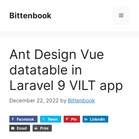
Skip
to
Bittenbook
Menu
content
Ant Design Vue
datatable in
Laravel 9 VILT app
December 22, 2022
by
Bittenbook
Facebook
Tweet
Pin
LinkedIn
Email
Print