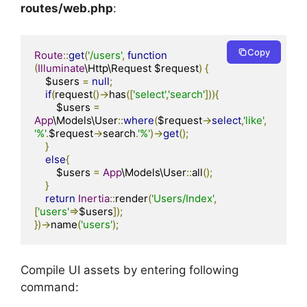
routes/web.php
:
Copy
Route
::
get
(
'/users'
,
function
(
Illuminate
\Http\Request $request
)
{
    $users 
=
null
;
if
(
request
()->
has
([
'select'
,
'search'
])){
        $users 
=
App
\Models\User
::
where
(
$request
->
select
,
'like'
,
'%'
.
$request
->
search
.
'%'
)->
get
();
}
else
{
        $users 
=
App
\Models\User
::
all
();
}
return
Inertia
::
render
(
'Users/Index'
,
[
'users'
=>
$users
]);
})->
name
(
'users'
);
Compile UI assets by entering following
command: