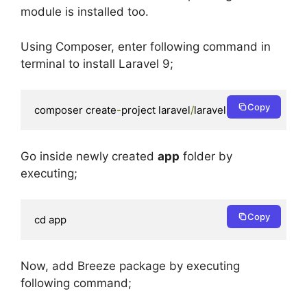
module is installed too.
Using Composer, enter following command in
terminal to install Laravel 9;
Copy
composer create
-
project laravel
/
laravel app 
9.
*
Go inside newly created
app
folder by
executing;
Copy
cd app
Now, add Breeze package by executing
following command;