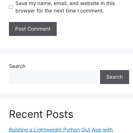
Save my name, email, and website in this
browser for the next time I comment.
Search
Search
Recent Posts
Building a Lightweight Python GUI App with