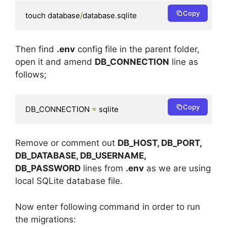
Copy
touch database
/
database
.
sqlite
Then find
.env
config file in the parent folder,
open it and amend
DB_CONNECTION
line as
follows;
Copy
DB_CONNECTION 
=
 sqlite
Remove or comment out
DB_HOST, DB_PORT,
DB_DATABASE, DB_USERNAME,
DB_PASSWORD
lines from
.env
as we are using
local SQLite database file.
Now enter following command in order to run
the migrations: