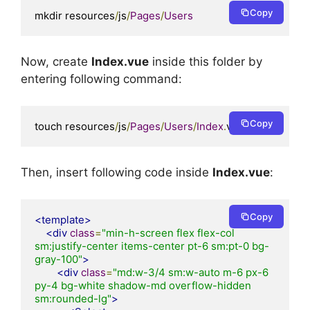
Copy
mkdir resources
/
js
/
Pages
/
Users
Now, create
Index.vue
inside this folder by
entering following command:
Copy
touch resources
/
js
/
Pages
/
Users
/
Index
.
vue
Then, insert following code inside
Index.vue
:
Copy
<template>
<div
class
=
"min-h-screen flex flex-col 
sm:justify-center items-center pt-6 sm:pt-0 bg-
gray-100"
>
<div
class
=
"md:w-3/4 sm:w-auto m-6 px-6 
py-4 bg-white shadow-md overflow-hidden 
sm:rounded-lg"
>