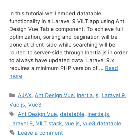
In this tutorial we’ll embed datatable
functionality in a Laravel 9 VILT app using Ant
Design Vue Table component. To achieve full
optimization, sorting and pagination will be
done at client-side while searching will be
routed to server-side through Inertia.js in order
to always have updated data. Laravel 9.x
requires a minimum PHP version of …
Read
more
Categories
AJAX
,
Ant Design Vue
,
Inertia.js
,
Laravel 9
,
Vue.js
,
Vue3
Tags
Ant Design Vue
,
datatable
,
inertia.js
,
Laravel 9
,
VILT stack
,
vue.js
,
vue3 datatable
Leave a comment