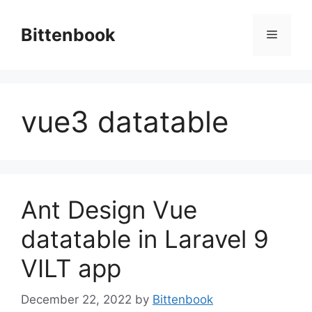
Skip
to
Bittenbook
Menu
content
vue3 datatable
Ant Design Vue
datatable in Laravel 9
VILT app
December 22, 2022
by
Bittenbook