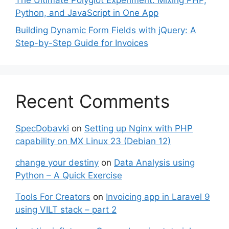
The Ultimate Polyglot Experiment: Mixing PHP,
Python, and JavaScript in One App
Building Dynamic Form Fields with jQuery: A
Step-by-Step Guide for Invoices
Recent Comments
SpecDobavki
on
Setting up Nginx with PHP
capability on MX Linux 23 (Debian 12)
change your destiny
on
Data Analysis using
Python – A Quick Exercise
Tools For Creators
on
Invoicing app in Laravel 9
using VILT stack – part 2