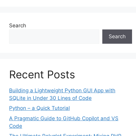
Search
Search
Recent Posts
Building a Lightweight Python GUI App with
SQLite in Under 30 Lines of Code
Python – a Quick Tutorial
A Pragmatic Guide to GitHub Copilot and VS
Code