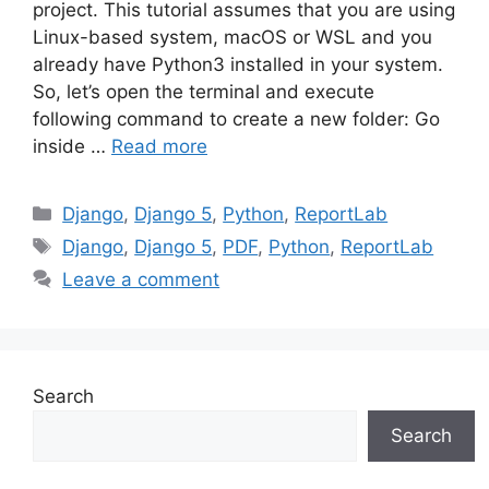
project. This tutorial assumes that you are using
Linux-based system, macOS or WSL and you
already have Python3 installed in your system.
So, let’s open the terminal and execute
following command to create a new folder: Go
inside …
Read more
Categories
Django
,
Django 5
,
Python
,
ReportLab
Tags
Django
,
Django 5
,
PDF
,
Python
,
ReportLab
Leave a comment
Search
Search