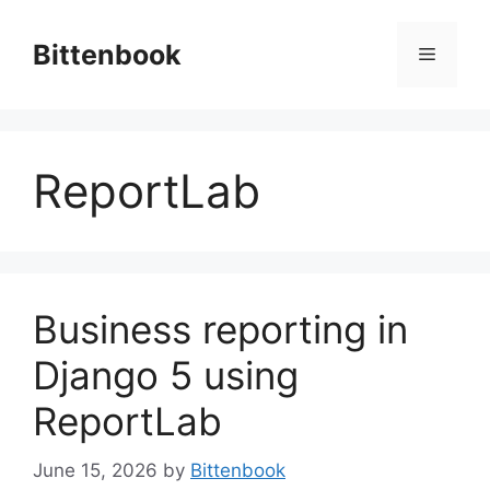
Skip
to
Bittenbook
Menu
content
ReportLab
Business reporting in
Django 5 using
ReportLab
June 15, 2026
by
Bittenbook