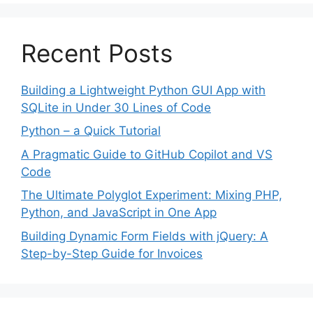
Recent Posts
Building a Lightweight Python GUI App with
SQLite in Under 30 Lines of Code
Python – a Quick Tutorial
A Pragmatic Guide to GitHub Copilot and VS
Code
The Ultimate Polyglot Experiment: Mixing PHP,
Python, and JavaScript in One App
Building Dynamic Form Fields with jQuery: A
Step-by-Step Guide for Invoices