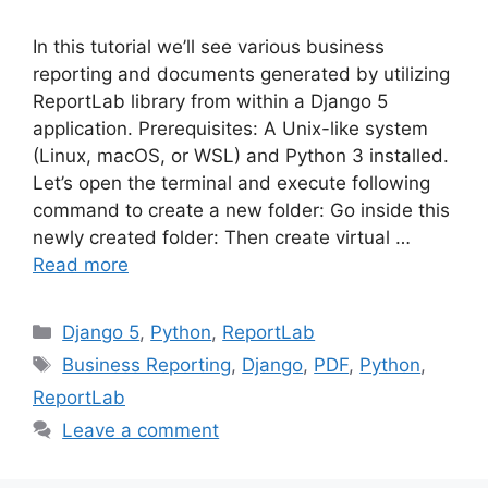
In this tutorial we’ll see various business
reporting and documents generated by utilizing
ReportLab library from within a Django 5
application. Prerequisites: A Unix-like system
(Linux, macOS, or WSL) and Python 3 installed.
Let’s open the terminal and execute following
command to create a new folder: Go inside this
newly created folder: Then create virtual …
Read more
Categories
Django 5
,
Python
,
ReportLab
Tags
Business Reporting
,
Django
,
PDF
,
Python
,
ReportLab
Leave a comment