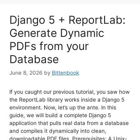
Django 5 + ReportLab:
Generate Dynamic
PDFs from your
Database
June 8, 2026
by
Bittenbook
If you caught our previous tutorial, you saw how
the ReportLab library works inside a Django 5
environment. Now, let’s up the ante. In this
guide, we will build a complete Django 5
application that pulls real data from a database
and compiles it dynamically into clean,
downloadable PDF files. Prerequisites: A Unix-