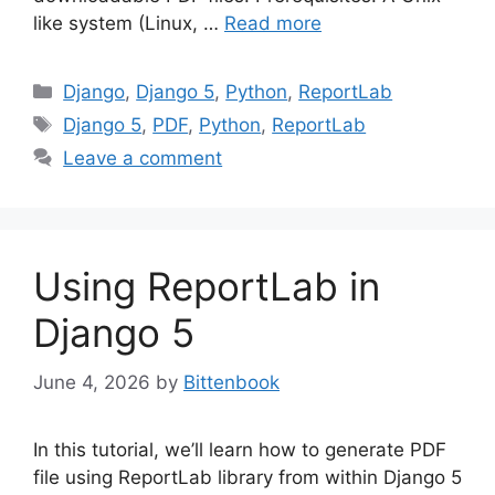
like system (Linux, …
Read more
Categories
Django
,
Django 5
,
Python
,
ReportLab
Tags
Django 5
,
PDF
,
Python
,
ReportLab
Leave a comment
Using ReportLab in
Django 5
June 4, 2026
by
Bittenbook
In this tutorial, we’ll learn how to generate PDF
file using ReportLab library from within Django 5