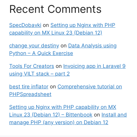
Recent Comments
SpecDobavki
on
Setting up Nginx with PHP
capability on MX Linux 23 (Debian 12)
change your destiny
on
Data Analysis using
Python – A Quick Exercise
Tools For Creators
on
Invoicing app in Laravel 9
using VILT stack – part 2
best tire inflator
on
Comprehensive tutorial on
PHPSpreadsheet
Setting up Nginx with PHP capability on MX
Linux 23 (Debian 12) – Bittenbook
on
Install and
manage PHP (any version) on Debian 12