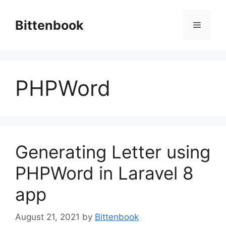
Skip
to
Bittenbook
Menu
content
PHPWord
Generating Letter using
PHPWord in Laravel 8
app
August 21, 2021
by
Bittenbook