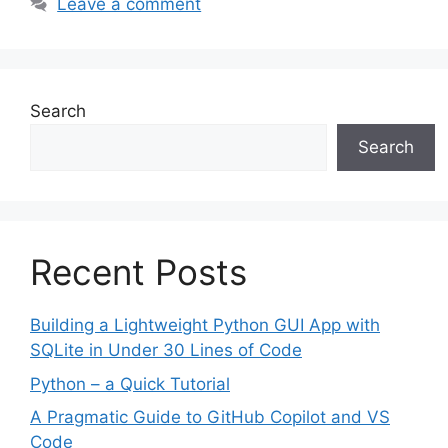
Leave a comment
Search
Search
Recent Posts
Building a Lightweight Python GUI App with
SQLite in Under 30 Lines of Code
Python – a Quick Tutorial
A Pragmatic Guide to GitHub Copilot and VS
Code