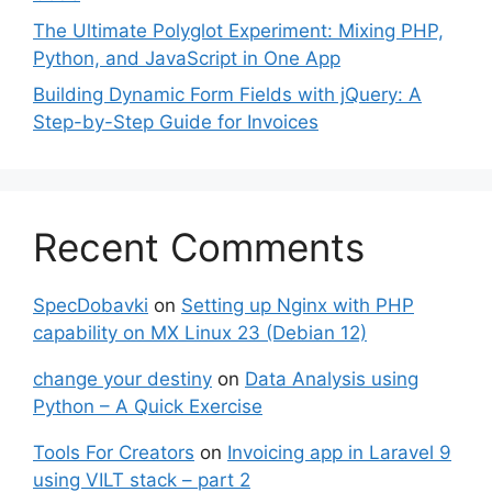
The Ultimate Polyglot Experiment: Mixing PHP,
Python, and JavaScript in One App
Building Dynamic Form Fields with jQuery: A
Step-by-Step Guide for Invoices
Recent Comments
SpecDobavki
on
Setting up Nginx with PHP
capability on MX Linux 23 (Debian 12)
change your destiny
on
Data Analysis using
Python – A Quick Exercise
Tools For Creators
on
Invoicing app in Laravel 9
using VILT stack – part 2