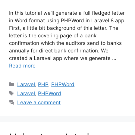
In this tutorial we’ll generate a full fledged letter
in Word format using PHPWord in Laravel 8 app.
First, a little bit background of this letter. The
letter is the covering page of a bank
confirmation which the auditors send to banks
annually for direct bank confirmation. We
created a Laravel app where we generate …
Read more
Categories
Laravel
,
PHP
,
PHPWord
Tags
Laravel
,
PHPWord
Leave a comment