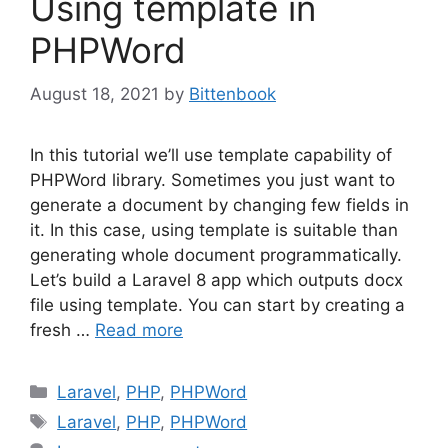
Using template in
PHPWord
August 18, 2021
by
Bittenbook
In this tutorial we’ll use template capability of
PHPWord library. Sometimes you just want to
generate a document by changing few fields in
it. In this case, using template is suitable than
generating whole document programmatically.
Let’s build a Laravel 8 app which outputs docx
file using template. You can start by creating a
fresh …
Read more
Categories
Laravel
,
PHP
,
PHPWord
Tags
Laravel
,
PHP
,
PHPWord