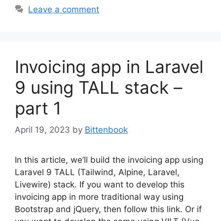
Leave a comment
Invoicing app in Laravel
9 using TALL stack –
part 1
April 19, 2023
by
Bittenbook
In this article, we’ll build the invoicing app using
Laravel 9 TALL (Tailwind, Alpine, Laravel,
Livewire) stack. If you want to develop this
invoicing app in more traditional way using
Bootstrap and jQuery, then follow this link. Or if