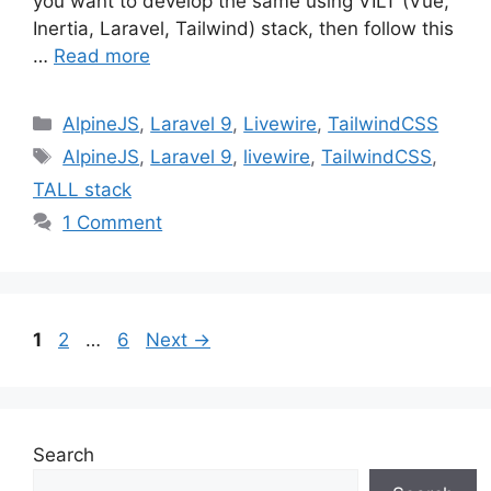
you want to develop the same using VILT (Vue,
Inertia, Laravel, Tailwind) stack, then follow this
…
Read more
Categories
AlpineJS
,
Laravel 9
,
Livewire
,
TailwindCSS
Tags
AlpineJS
,
Laravel 9
,
livewire
,
TailwindCSS
,
TALL stack
1 Comment
Page
Page
Page
1
2
…
6
Next
→
Search