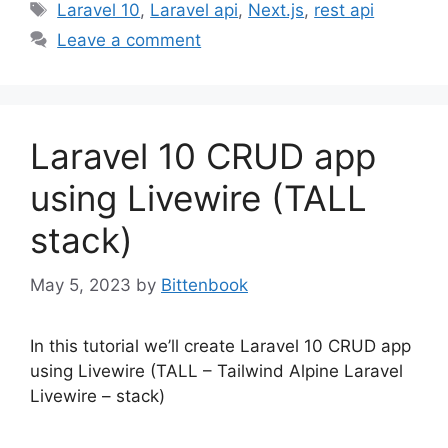
Tags
Laravel 10
,
Laravel api
,
Next.js
,
rest api
Leave a comment
Laravel 10 CRUD app
using Livewire (TALL
stack)
May 5, 2023
by
Bittenbook
In this tutorial we’ll create Laravel 10 CRUD app
using Livewire (TALL – Tailwind Alpine Laravel
Livewire – stack)