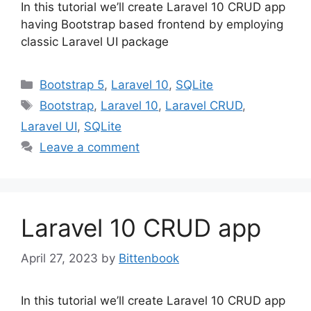
In this tutorial we’ll create Laravel 10 CRUD app
having Bootstrap based frontend by employing
classic Laravel UI package
Categories
Bootstrap 5
,
Laravel 10
,
SQLite
Tags
Bootstrap
,
Laravel 10
,
Laravel CRUD
,
Laravel UI
,
SQLite
Leave a comment
Laravel 10 CRUD app
April 27, 2023
by
Bittenbook
In this tutorial we’ll create Laravel 10 CRUD app