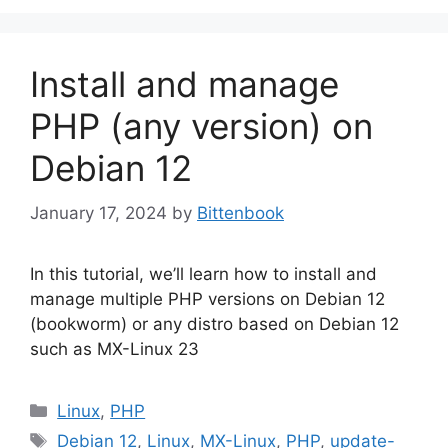
Install and manage
PHP (any version) on
Debian 12
January 17, 2024
by
Bittenbook
In this tutorial, we’ll learn how to install and
manage multiple PHP versions on Debian 12
(bookworm) or any distro based on Debian 12
such as MX-Linux 23
Categories
Linux
,
PHP
Tags
Debian 12
,
Linux
,
MX-Linux
,
PHP
,
update-