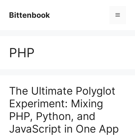
Skip
to
Bittenbook
Menu
content
PHP
The Ultimate Polyglot
Experiment: Mixing
PHP, Python, and
JavaScript in One App