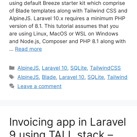
using default Breeze starter kit which comprise
of Blade templates along with Tailwind CSS and
AlpineJS. Laravel 10.x requires a minimum PHP
version of 8.1. This tutorial assumes that you
are using Linux, MacOS or WSL on Windows
and Node.js, Composer and PHP 8.1 along with
…
Read more
Categories
AlpineJS
,
Laravel 10
,
SQLite
,
TailwindCSS
Tags
AlpineJS
,
Blade
,
Laravel 10
,
SQLite
,
Tailwind
Leave a comment
Invoicing app in Laravel
9 using TALL stack –