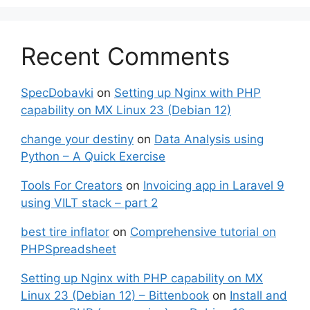
Recent Comments
SpecDobavki
on
Setting up Nginx with PHP
capability on MX Linux 23 (Debian 12)
change your destiny
on
Data Analysis using
Python – A Quick Exercise
Tools For Creators
on
Invoicing app in Laravel 9
using VILT stack – part 2
best tire inflator
on
Comprehensive tutorial on
PHPSpreadsheet
Setting up Nginx with PHP capability on MX
Linux 23 (Debian 12) – Bittenbook
on
Install and