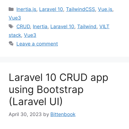
Categories
Inertia.js
,
Laravel 10
,
TailwindCSS
,
Vue.js
,
Vue3
Tags
CRUD
,
Inertia
,
Laravel 10
,
Tailwind
,
VILT
stack
,
Vue3
Leave a comment
Laravel 10 CRUD app
using Bootstrap
(Laravel UI)
April 30, 2023
by
Bittenbook