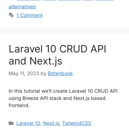
alternatives
1 Comment
Laravel 10 CRUD API
and Next.js
May 11, 2023
by
Bittenbook
In this tutorial we’ll create Laravel 10 CRUD API
using Breeze API stack and Next.js based
frontend.
Categories
Laravel 10
,
Next.js
,
TailwindCSS