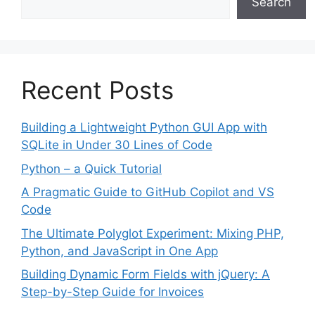
Search
Recent Posts
Building a Lightweight Python GUI App with
SQLite in Under 30 Lines of Code
Python – a Quick Tutorial
A Pragmatic Guide to GitHub Copilot and VS
Code
The Ultimate Polyglot Experiment: Mixing PHP,
Python, and JavaScript in One App
Building Dynamic Form Fields with jQuery: A
Step-by-Step Guide for Invoices