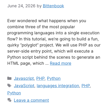
June 24, 2026
by
Bittenbook
Ever wondered what happens when you
combine three of the most popular
programming languages into a single execution
flow? In this tutorial, we’re going to build a fun,
quirky “polyglot” project. We will use PHP as our
server-side entry point, which will execute a
Python script behind the scenes to generate an
HTML page, which …
Read more
Categories
Javascript
,
PHP
,
Python
Tags
JavaScript
,
languages integration
,
PHP
,
Python
Leave a comment