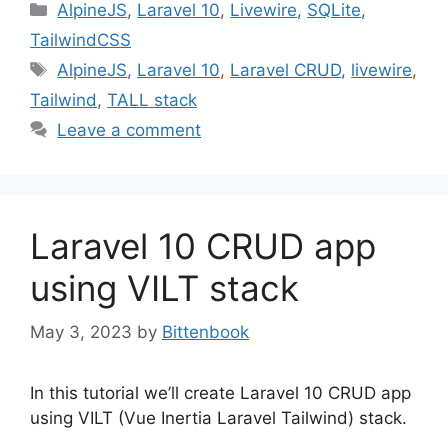
Categories
AlpineJS
,
Laravel 10
,
Livewire
,
SQLite
,
TailwindCSS
Tags
AlpineJS
,
Laravel 10
,
Laravel CRUD
,
livewire
,
Tailwind
,
TALL stack
Leave a comment
Laravel 10 CRUD app
using VILT stack
May 3, 2023
by
Bittenbook
In this tutorial we’ll create Laravel 10 CRUD app
using VILT (Vue Inertia Laravel Tailwind) stack.