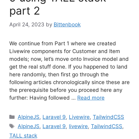
part 2
April 24, 2023
by
Bittenbook
We continue from Part 1 where we created
Livewire components for Customer and Item
models; now, let’s move onto Invoice model and
get the real stuff done. If you happened to land
here randomly, then first go through the
following articles chronologically since these are
the prerequisite before you proceed here any
further: Having followed …
Read more
Categories
AlpineJS
,
Laravel 9
,
Livewire
,
TailwindCSS
Tags
AlpineJS
,
Laravel 9
,
livewire
,
TailwindCSS
,
TALL stack