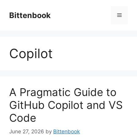
Skip
to
Bittenbook
Menu
content
Copilot
A Pragmatic Guide to
GitHub Copilot and VS
Code
June 27, 2026
by
Bittenbook