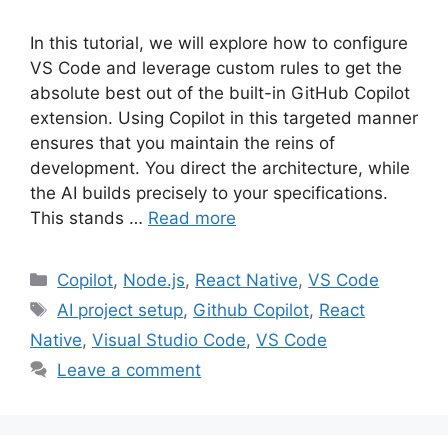
In this tutorial, we will explore how to configure
VS Code and leverage custom rules to get the
absolute best out of the built-in GitHub Copilot
extension. Using Copilot in this targeted manner
ensures that you maintain the reins of
development. You direct the architecture, while
the AI builds precisely to your specifications.
This stands …
Read more
Categories
Copilot
,
Node.js
,
React Native
,
VS Code
Tags
AI project setup
,
Github Copilot
,
React
Native
,
Visual Studio Code
,
VS Code
Leave a comment