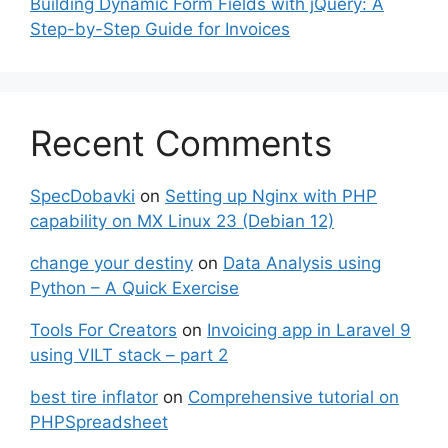
Building Dynamic Form Fields with jQuery: A
Step-by-Step Guide for Invoices
Recent Comments
SpecDobavki
on
Setting up Nginx with PHP
capability on MX Linux 23 (Debian 12)
change your destiny
on
Data Analysis using
Python – A Quick Exercise
Tools For Creators
on
Invoicing app in Laravel 9
using VILT stack – part 2
best tire inflator
on
Comprehensive tutorial on
PHPSpreadsheet