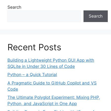
Search
Search
Recent Posts
Building a Lightweight Python GUI App with
SQLite in Under 30 Lines of Code
Python – a Quick Tutorial
A Pragmatic Guide to GitHub Copilot and VS
Code
The Ultimate Polyglot Experiment: Mixing PHP,
Python, and JavaScript in One App