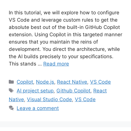
In this tutorial, we will explore how to configure
VS Code and leverage custom rules to get the
absolute best out of the built-in GitHub Copilot
extension. Using Copilot in this targeted manner
ensures that you maintain the reins of
development. You direct the architecture, while
the AI builds precisely to your specifications.
This stands …
Read more
Categories
Copilot
,
Node.js
,
React Native
,
VS Code
Tags
AI project setup
,
Github Copilot
,
React
Native
,
Visual Studio Code
,
VS Code
Leave a comment