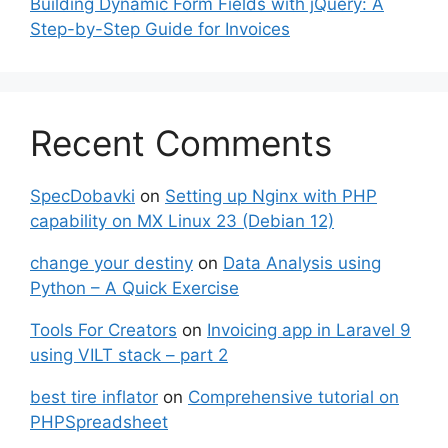
Building Dynamic Form Fields with jQuery: A
Step-by-Step Guide for Invoices
Recent Comments
SpecDobavki
on
Setting up Nginx with PHP
capability on MX Linux 23 (Debian 12)
change your destiny
on
Data Analysis using
Python – A Quick Exercise
Tools For Creators
on
Invoicing app in Laravel 9
using VILT stack – part 2
best tire inflator
on
Comprehensive tutorial on
PHPSpreadsheet