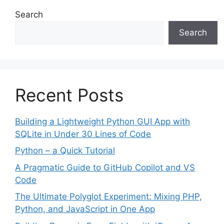
Search
Search
Recent Posts
Building a Lightweight Python GUI App with
SQLite in Under 30 Lines of Code
Python – a Quick Tutorial
A Pragmatic Guide to GitHub Copilot and VS
Code
The Ultimate Polyglot Experiment: Mixing PHP,
Python, and JavaScript in One App