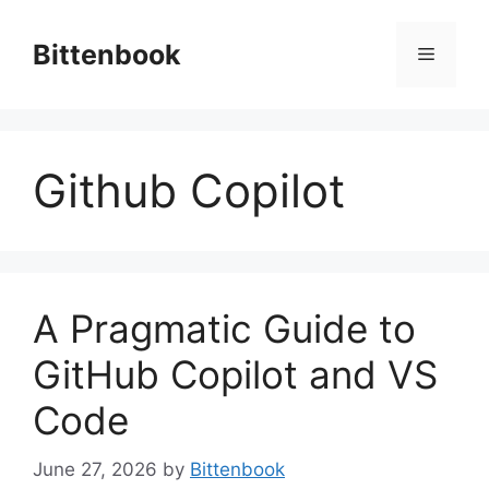
Skip
to
Bittenbook
Menu
content
Github Copilot
A Pragmatic Guide to
GitHub Copilot and VS
Code
June 27, 2026
by
Bittenbook