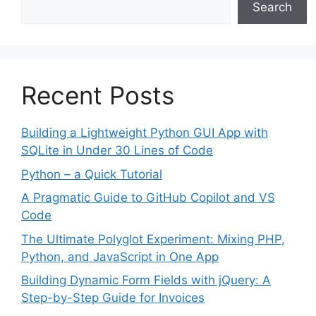
Search
Recent Posts
Building a Lightweight Python GUI App with
SQLite in Under 30 Lines of Code
Python – a Quick Tutorial
A Pragmatic Guide to GitHub Copilot and VS
Code
The Ultimate Polyglot Experiment: Mixing PHP,
Python, and JavaScript in One App
Building Dynamic Form Fields with jQuery: A
Step-by-Step Guide for Invoices