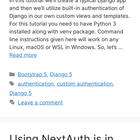
In this tutorial we’ll create a typical Django app
and then we’ll utilize built-in authentication of
Django in our own custom views and templates.
For this tutorial you need to have Python 3
installed along with venv package. Command
line instructions given here will work on any
Linux, macOS or WSL in Windows. So, let’s …
Read more
Categories
Bootstrap 5
,
Django 5
Tags
authentication
,
custom authentication
,
Django 5
Leave a comment
Using NextAuth.js in