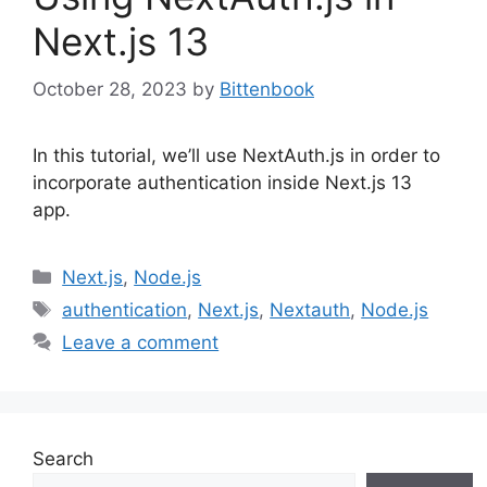
Next.js 13
October 28, 2023
by
Bittenbook
In this tutorial, we’ll use NextAuth.js in order to
incorporate authentication inside Next.js 13
app.
Categories
Next.js
,
Node.js
Tags
authentication
,
Next.js
,
Nextauth
,
Node.js
Leave a comment
Search