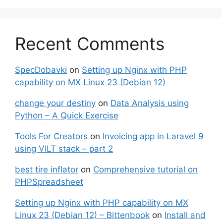
Recent Comments
SpecDobavki
on
Setting up Nginx with PHP
capability on MX Linux 23 (Debian 12)
change your destiny
on
Data Analysis using
Python – A Quick Exercise
Tools For Creators
on
Invoicing app in Laravel 9
using VILT stack – part 2
best tire inflator
on
Comprehensive tutorial on
PHPSpreadsheet
Setting up Nginx with PHP capability on MX
Linux 23 (Debian 12) – Bittenbook
on
Install and