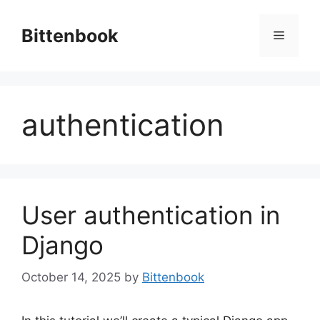
Skip
to
Bittenbook
Menu
content
authentication
User authentication in
Django
October 14, 2025
by
Bittenbook