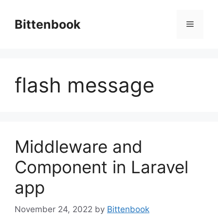
Skip
to
Bittenbook
Menu
content
flash message
Middleware and
Component in Laravel
app
November 24, 2022
by
Bittenbook