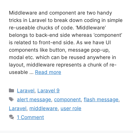
Middleware and component are two handy
tricks in Laravel to break down coding in simple
re-useable chucks of code. ‘Middleware’
belongs to back-end side whereas ‘component’
is related to front-end side. As we have UI
components like button, message pop-up,
modal etc. which can be reused anywhere in
layout, middleware represents a chunk of re-
useable …
Read more
Categories
Laravel
,
Laravel 9
Tags
alert message
,
component
,
flash message
,
Laravel
,
middleware
,
user role
1 Comment