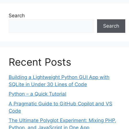
Search
Search
Recent Posts
Building a Lightweight Python GUI App with
SQLite in Under 30 Lines of Code
Python – a Quick Tutorial
A Pragmatic Guide to GitHub Copilot and VS
Code
The Ultimate Polyglot Experiment: Mixing PHP,
Python, and JavaScript in One App