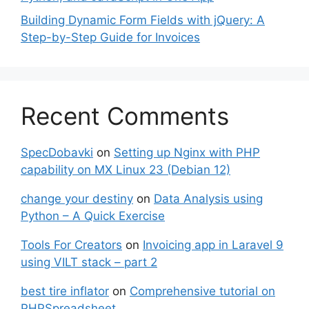
Building Dynamic Form Fields with jQuery: A
Step-by-Step Guide for Invoices
Recent Comments
SpecDobavki
on
Setting up Nginx with PHP
capability on MX Linux 23 (Debian 12)
change your destiny
on
Data Analysis using
Python – A Quick Exercise
Tools For Creators
on
Invoicing app in Laravel 9
using VILT stack – part 2
best tire inflator
on
Comprehensive tutorial on
PHPSpreadsheet