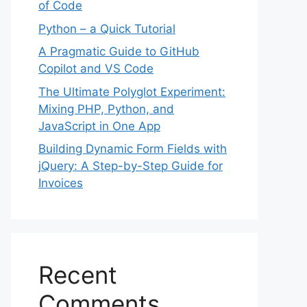
of Code
Python – a Quick Tutorial
A Pragmatic Guide to GitHub
Copilot and VS Code
The Ultimate Polyglot Experiment:
Mixing PHP, Python, and
JavaScript in One App
Building Dynamic Form Fields with
jQuery: A Step-by-Step Guide for
Invoices
Recent
Comments