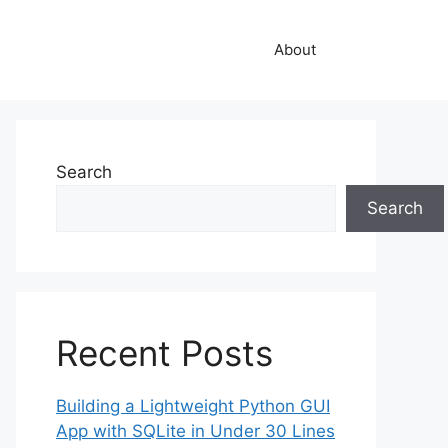
About
Search
Search
Recent Posts
Building a Lightweight Python GUI
App with SQLite in Under 30 Lines