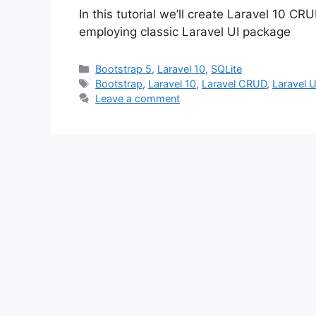
In this tutorial we’ll create Laravel 10 
employing classic Laravel UI package
Categories
Bootstrap 5
,
Laravel 10
,
SQLite
Tags
Bootstrap
,
Laravel 10
,
Laravel CRUD
,
Laravel U
Leave a comment