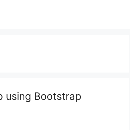
 using Bootstrap