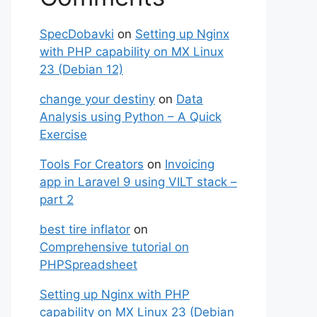
SpecDobavki
on
Setting up Nginx
with PHP capability on MX Linux
23 (Debian 12)
change your destiny
on
Data
Analysis using Python – A Quick
Exercise
Tools For Creators
on
Invoicing
app in Laravel 9 using VILT stack –
part 2
best tire inflator
on
Comprehensive tutorial on
PHPSpreadsheet
Setting up Nginx with PHP
capability on MX Linux 23 (Debian