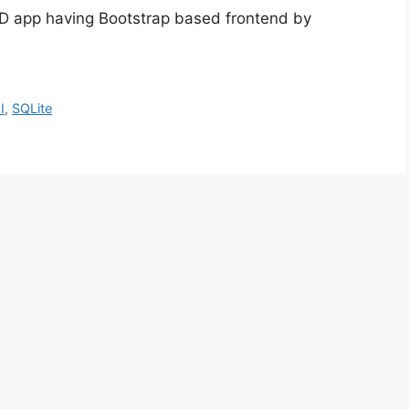
CRUD app having Bootstrap based frontend by
I
,
SQLite