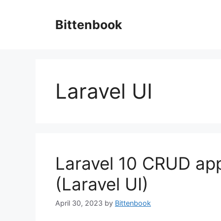
Skip
to
Bittenbook
content
Laravel UI
Laravel 10 CRUD app
(Laravel UI)
April 30, 2023
by
Bittenbook