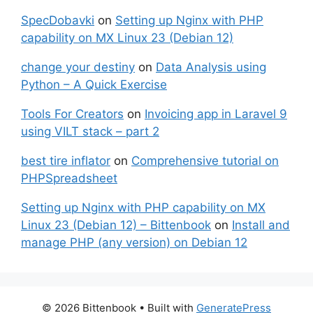
SpecDobavki
on
Setting up Nginx with PHP
capability on MX Linux 23 (Debian 12)
change your destiny
on
Data Analysis using
Python – A Quick Exercise
Tools For Creators
on
Invoicing app in Laravel 9
using VILT stack – part 2
best tire inflator
on
Comprehensive tutorial on
PHPSpreadsheet
Setting up Nginx with PHP capability on MX
Linux 23 (Debian 12) – Bittenbook
on
Install and
manage PHP (any version) on Debian 12
© 2026 Bittenbook
• Built with
GeneratePress