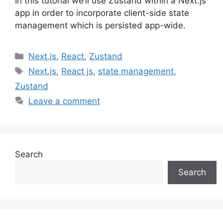
In this tutorial we’ll use Zustand within a Next.js
app in order to incorporate client-side state
management which is persisted app-wide.
Categories
Next.js
,
React
,
Zustand
Tags
Next.js
,
React js
,
state management
,
Zustand
Leave a comment
Search
Search