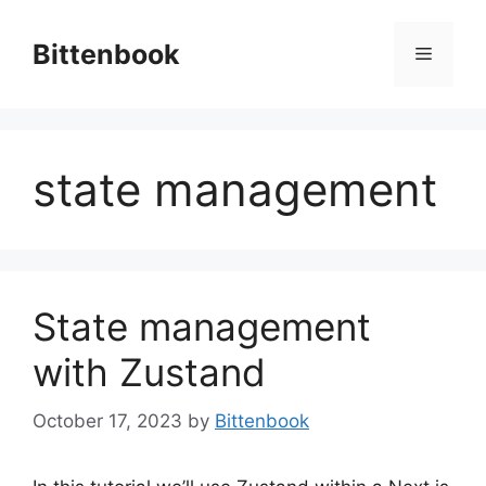
Skip
to
Bittenbook
Menu
content
state management
State management
with Zustand
October 17, 2023
by
Bittenbook