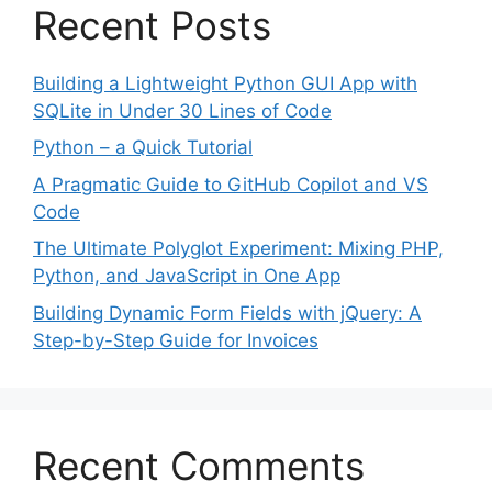
Recent Posts
Building a Lightweight Python GUI App with
SQLite in Under 30 Lines of Code
Python – a Quick Tutorial
A Pragmatic Guide to GitHub Copilot and VS
Code
The Ultimate Polyglot Experiment: Mixing PHP,
Python, and JavaScript in One App
Building Dynamic Form Fields with jQuery: A
Step-by-Step Guide for Invoices
Recent Comments