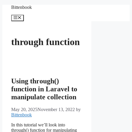
Skip
Bittenbook
to
content
Menu
through function
Using through()
function in Laravel to
manipulate collection
May 20, 2025
November 13, 2022
by
Bittenbook
In this tutorial we’ll look into
through() function for manipulating