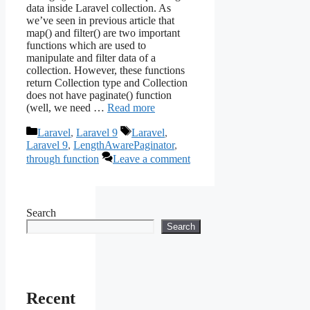
data inside Laravel collection. As
we’ve seen in previous article that
map() and filter() are two important
functions which are used to
manipulate and filter data of a
collection. However, these functions
return Collection type and Collection
does not have paginate() function
(well, we need …
Read more
Categories
Tags
Laravel
,
Laravel 9
Laravel
,
Laravel 9
,
LengthAwarePaginator
,
through function
Leave a comment
Search
Search
Recent