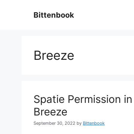
Skip
to
Bittenbook
content
Breeze
Spatie Permission in
Breeze
September 30, 2022
by
Bittenbook