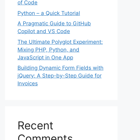
of Code
Python – a Quick Tutorial
A Pragmatic Guide to GitHub
Copilot and VS Code
The Ultimate Polyglot Experiment:
Mixing PHP, Python, and
JavaScript in One App
Building Dynamic Form Fields with
jQuery: A Step-by-Step Guide for
Invoices
Recent
Comments