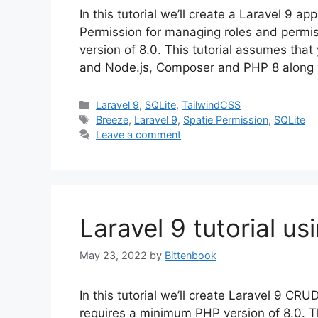
In this tutorial we’ll create a Laravel 9 a
Permission for managing roles and permi
version of 8.0. This tutorial assumes th
and Node.js, Composer and PHP 8 along 
Categories
Laravel 9
,
SQLite
,
TailwindCSS
Tags
Breeze
,
Laravel 9
,
Spatie Permission
,
SQLite
Leave a comment
Laravel 9 tutorial us
May 23, 2022
by
Bittenbook
In this tutorial we’ll create Laravel 9 CRU
requires a minimum PHP version of 8.0. Th