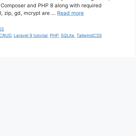
Composer and PHP 8 along with required
l, zip, gd, mcrypt are …
Read more
SS
 CRUD
,
Laravel 9 tutorial
,
PHP
,
SQLite
,
TailwindCSS