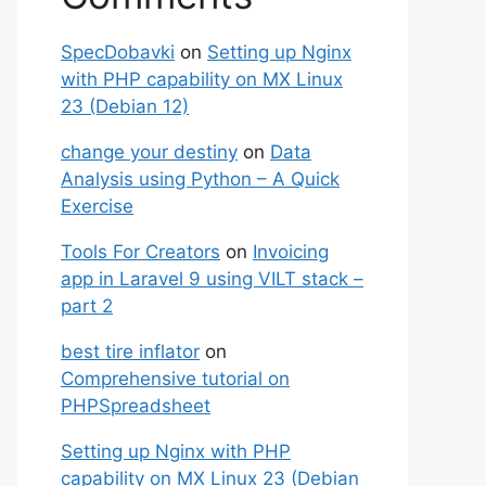
SpecDobavki
on
Setting up Nginx
with PHP capability on MX Linux
23 (Debian 12)
change your destiny
on
Data
Analysis using Python – A Quick
Exercise
Tools For Creators
on
Invoicing
app in Laravel 9 using VILT stack –
part 2
best tire inflator
on
Comprehensive tutorial on
PHPSpreadsheet
Setting up Nginx with PHP
capability on MX Linux 23 (Debian