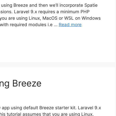
pp using Breeze and then we’ll incorporate Spatie
ssions. Laravel 9.x requires a minimum PHP
at you are using Linux, MacOS or WSL on Windows
with required modules i.e …
Read more
ing Breeze
D app using default Breeze starter kit. Laravel 9.x
is tutorial assumes that you are using Linux,