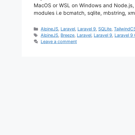
MacOS or WSL on Windows and Node.js, 
modules i.e bcmatch, sqlite, mbstring, xm
Categories
AlpineJS
,
Laravel
,
Laravel 9
,
SQLite
,
TailwindC
Tags
AlpineJS
,
Breeze
,
Laravel
,
Laravel 9
,
Laravel 9
Leave a comment