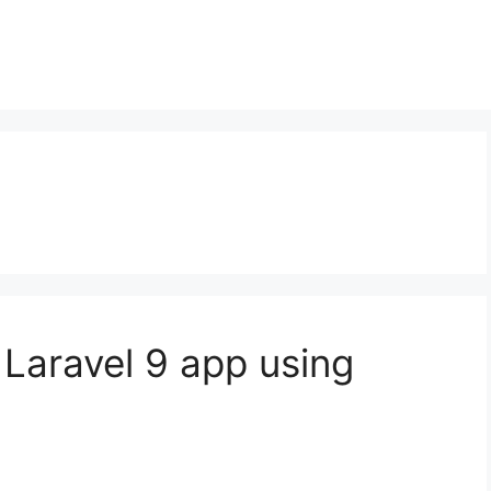
 Laravel 9 app using