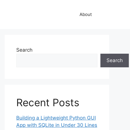
About
Search
Search
Recent Posts
Building a Lightweight Python GUI
App with SQLite in Under 30 Lines