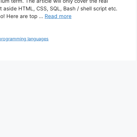
um term. The article will only cover the real
 aside HTML, CSS, SQL, Bash / shell script etc.
 go! Here are top …
Read more
programming languages