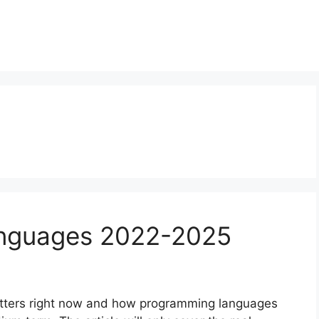
anguages 2022-2025
 matters right now and how programming languages