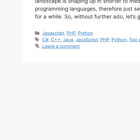
landscape is shaping up in shorter to medi
programming languages, therefore just set
for a while. So, without further ado, let’s
Categories
Javascript
,
PHP
,
Python
Tags
C#
,
C++
,
Java
,
JavaScript
,
PHP
,
Python
,
Top 
Leave a comment