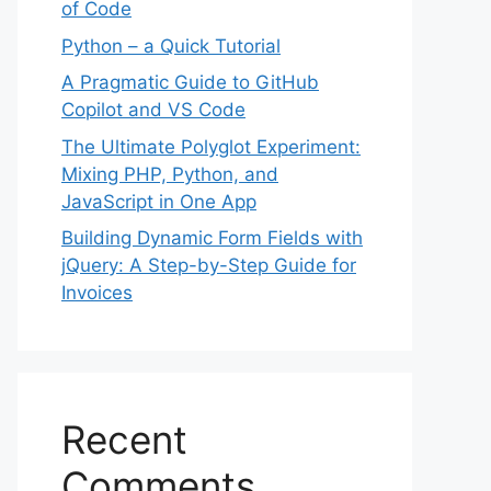
of Code
Python – a Quick Tutorial
A Pragmatic Guide to GitHub
Copilot and VS Code
The Ultimate Polyglot Experiment:
Mixing PHP, Python, and
JavaScript in One App
Building Dynamic Form Fields with
jQuery: A Step-by-Step Guide for
Invoices
Recent
Comments