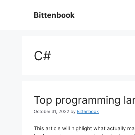
Skip
to
Bittenbook
content
C#
Top programming l
October 31, 2022
by
Bittenbook
This article will highlight what actually