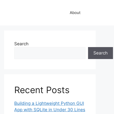
About
Search
Search
Recent Posts
Building a Lightweight Python GUI
App with SQLite in Under 30 Lines