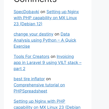
SpecDobavki
on
Setting up Nginx
with PHP capability on MX Linux
23 (Debian 12)
change your destiny
on
Data
Analysis using Python – A Quick
Exercise
Tools For Creators
on
Invoicing
app in Laravel 9 using VILT stack –
part 2
best tire inflator
on
Comprehensive tutorial on
PHPSpreadsheet
Setting up Nginx with PHP
capability on MX Linux 23 (Debian