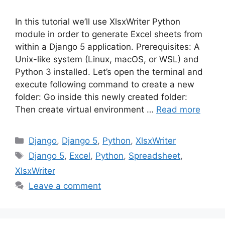
In this tutorial we’ll use XlsxWriter Python
module in order to generate Excel sheets from
within a Django 5 application. Prerequisites: A
Unix-like system (Linux, macOS, or WSL) and
Python 3 installed. Let’s open the terminal and
execute following command to create a new
folder: Go inside this newly created folder:
Then create virtual environment …
Read more
Categories
Django
,
Django 5
,
Python
,
XlsxWriter
Tags
Django 5
,
Excel
,
Python
,
Spreadsheet
,
XlsxWriter
Leave a comment