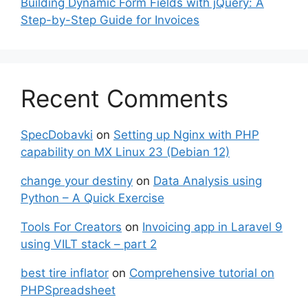
Building Dynamic Form Fields with jQuery: A
Step-by-Step Guide for Invoices
Recent Comments
SpecDobavki
on
Setting up Nginx with PHP
capability on MX Linux 23 (Debian 12)
change your destiny
on
Data Analysis using
Python – A Quick Exercise
Tools For Creators
on
Invoicing app in Laravel 9
using VILT stack – part 2
best tire inflator
on
Comprehensive tutorial on
PHPSpreadsheet