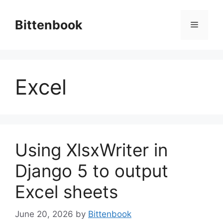
Skip
to
Bittenbook
Menu
content
Excel
Using XlsxWriter in
Django 5 to output
Excel sheets
June 20, 2026
by
Bittenbook