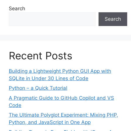
Search
Search
Recent Posts
Building a Lightweight Python GUI App with
SQLite in Under 30 Lines of Code
Python – a Quick Tutorial
A Pragmatic Guide to GitHub Copilot and VS
Code
The Ultimate Polyglot Experiment: Mixing PHP,
Python, and JavaScript in One App