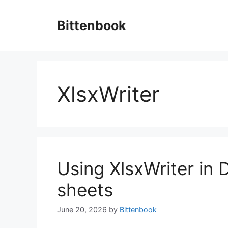
Skip
to
Bittenbook
content
XlsxWriter
Using XlsxWriter in 
sheets
June 20, 2026
by
Bittenbook