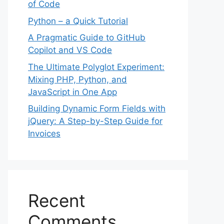
of Code
Python – a Quick Tutorial
A Pragmatic Guide to GitHub
Copilot and VS Code
The Ultimate Polyglot Experiment:
Mixing PHP, Python, and
JavaScript in One App
Building Dynamic Form Fields with
jQuery: A Step-by-Step Guide for
Invoices
Recent
Comments