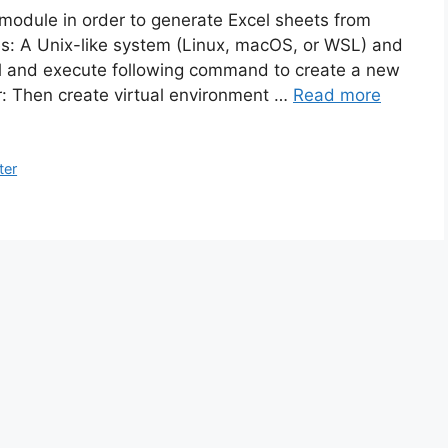
on module in order to generate Excel sheets from
tes: A Unix-like system (Linux, macOS, or WSL) and
nal and execute following command to create a new
er: Then create virtual environment …
Read more
ter