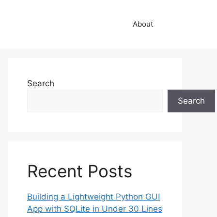
About
Search
Search
Recent Posts
Building a Lightweight Python GUI
App with SQLite in Under 30 Lines