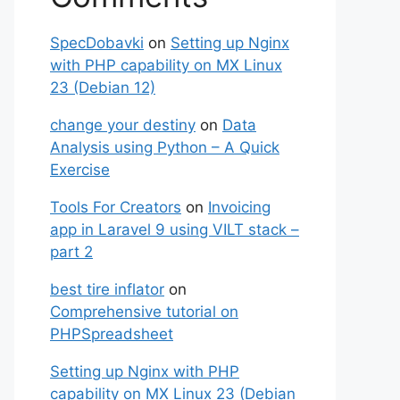
SpecDobavki
on
Setting up Nginx
with PHP capability on MX Linux
23 (Debian 12)
change your destiny
on
Data
Analysis using Python – A Quick
Exercise
Tools For Creators
on
Invoicing
app in Laravel 9 using VILT stack –
part 2
best tire inflator
on
Comprehensive tutorial on
PHPSpreadsheet
Setting up Nginx with PHP
capability on MX Linux 23 (Debian