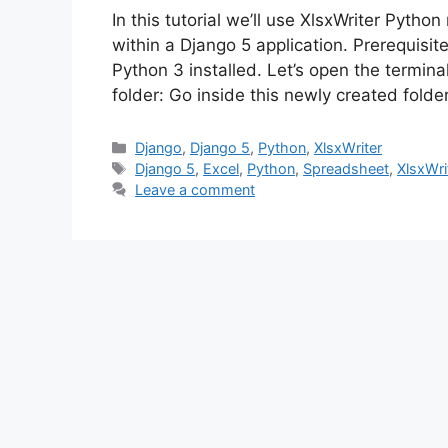
In this tutorial we’ll use XlsxWriter Pyth
within a Django 5 application. Prerequisi
Python 3 installed. Let’s open the termi
folder: Go inside this newly created fold
Categories
Django
,
Django 5
,
Python
,
XlsxWriter
Tags
Django 5
,
Excel
,
Python
,
Spreadsheet
,
XlsxWri
Leave a comment