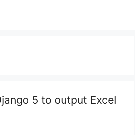
Django 5 to output Excel