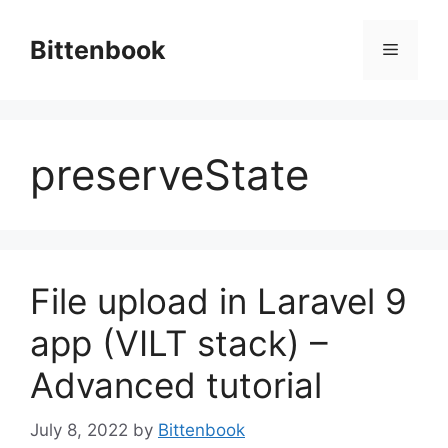
Skip
to
Bittenbook
Menu
content
preserveState
File upload in Laravel 9
app (VILT stack) –
Advanced tutorial
July 8, 2022
by
Bittenbook