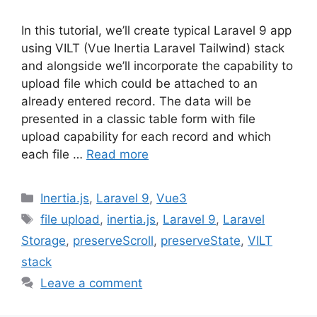
In this tutorial, we’ll create typical Laravel 9 app
using VILT (Vue Inertia Laravel Tailwind) stack
and alongside we’ll incorporate the capability to
upload file which could be attached to an
already entered record. The data will be
presented in a classic table form with file
upload capability for each record and which
each file …
Read more
Categories
Inertia.js
,
Laravel 9
,
Vue3
Tags
file upload
,
inertia.js
,
Laravel 9
,
Laravel
Storage
,
preserveScroll
,
preserveState
,
VILT
stack
Leave a comment