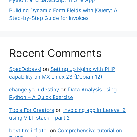
Python, and JavaScript in One App
Building Dynamic Form Fields with jQuery: A
Step-by-Step Guide for Invoices
Recent Comments
SpecDobavki
on
Setting up Nginx with PHP
capability on MX Linux 23 (Debian 12)
change your destiny
on
Data Analysis using
Python – A Quick Exercise
Tools For Creators
on
Invoicing app in Laravel 9
using VILT stack – part 2
best tire inflator
on
Comprehensive tutorial on