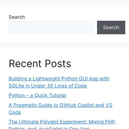
Search
Search
Recent Posts
Building a Lightweight Python GUI App with
SQLite in Under 30 Lines of Code
Python – a Quick Tutorial
A Pragmatic Guide to GitHub Copilot and VS
Code
The Ultimate Polyglot Experiment: Mixing PHP,