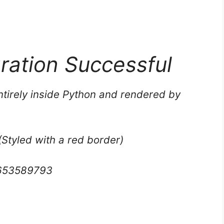
gration Successful
tirely inside Python and rendered by
(Styled with a red border)
653589793