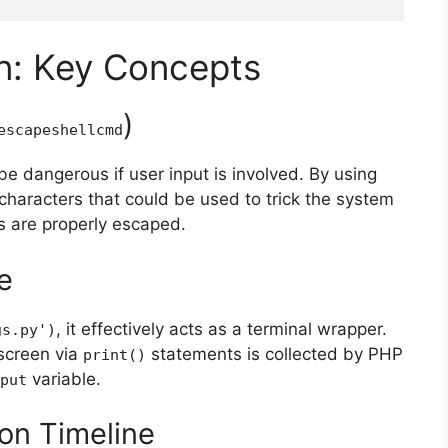
n: Key Concepts
)
escapeshellcmd
be dangerous if user input is involved. By using
characters that could be used to trick the system
s are properly escaped.
e
, it effectively acts as a terminal wrapper.
gs.py'
)
 screen via
statements is collected by PHP
print
()
variable.
put
ion Timeline