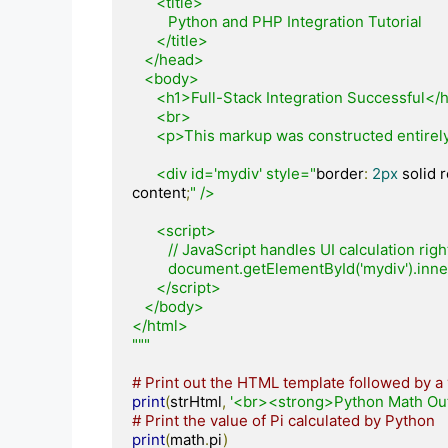
      <title>

         Python and PHP Integration Tutorial

      </title>

   </head>

   <body>

      <h1>Full-Stack Integration Successful</h1>

      <br>

      <p>This markup was constructed entirely inside Python and rendered by PHP!</p>

      <div id='mydiv' style="
border
:
2px
 solid 
content
;
" />

      <script>

         // JavaScript handles UI calculation right inside the browser

         document.getElementById('mydiv').in
      </script>

   </body>

</html>

"""
# Print out the HTML template followed by a 
print
(
strHtml
,
'<br><strong>Python Math Out
# Print the value of Pi calculated by Python
print
(
math
.
pi
)