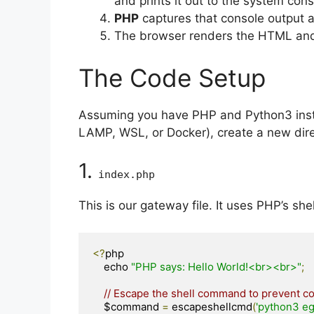
and prints it out to the system cons
PHP
captures that console output an
The browser renders the HTML and
The Code Setup
Assuming you have PHP and Python3 insta
LAMP, WSL, or Docker), create a new direc
1.
index
.
php
This is our gateway file. It uses PHP’s shel
<?
php

    echo 
"PHP says: Hello World!<br><br>"
;
// Escape the shell command to prevent co
    $command 
=
 escapeshellcmd
(
'python3 eg