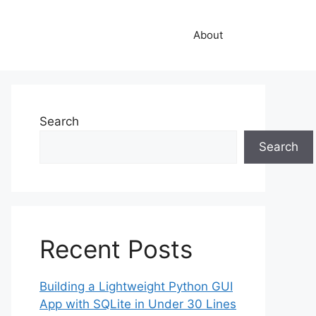
About
Search
Search
Recent Posts
Building a Lightweight Python GUI
App with SQLite in Under 30 Lines