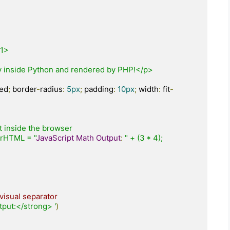
red
;
 border
-
radius
:
5px
;
 padding
:
10px
;
 width
:
 fit
-
nerHTML = "
JavaScript
Math
Output
:
" + (3 * 4);

visual separator
put:</strong> '
)