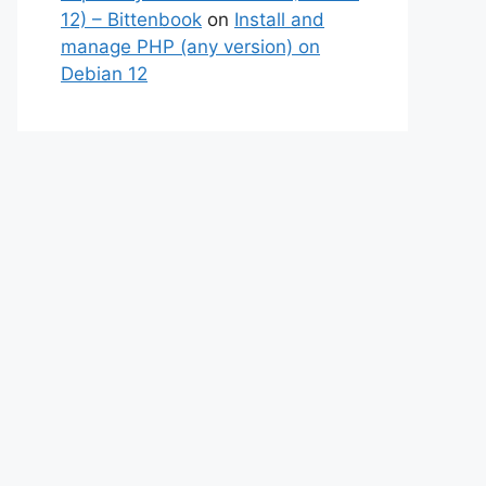
12) – Bittenbook
on
Install and
manage PHP (any version) on
Debian 12