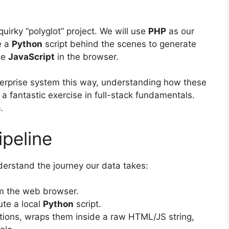
 quirky “polyglot” project. We will use
PHP
as our
e a
Python
script behind the scenes to generate
de
JavaScript
in the browser.
terprise system this way, understanding how these
a fantastic exercise in full-stack fundamentals.
.
ipeline
nderstand the journey our data takes:
rom the web browser.
te a local
Python
script.
ons, wraps them inside a raw HTML/JS string,