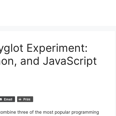
yglot Experiment:
on, and JavaScript
Email
Print
ombine three of the most popular programming