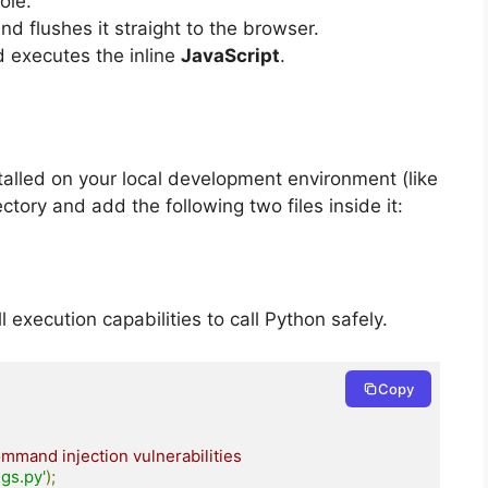
ole.
d flushes it straight to the browser.
 executes the inline
JavaScript
.
lled on your local development environment (like
tory and add the following two files inside it:
l execution capabilities to call Python safely.
Copy
mmand injection vulnerabilities
gs.py'
);