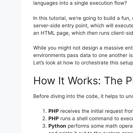
languages into a single execution flow?
In this tutorial, we’re going to build a fun,
server-side entry point, which will execut
an HTML page, which
then
runs client-si
While you might not design a massive en
environments pass data to one another is 
Let’s look at how to orchestrate this setup
How It Works: The P
Before diving into the code, it helps to u
PHP
receives the initial request f
PHP
runs a shell command to execu
Python
performs some math operati