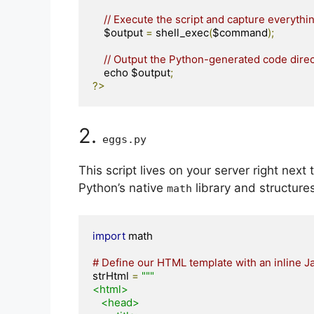
// Execute the script and capture everythi
    $output 
=
 shell_exec
(
$command
);
// Output the Python-generated code direc
    echo $output
;
?>
2.
eggs
.
py
This script lives on your server right next 
Python’s native
library and structure
math
import
 math

# Define our HTML template with an inline J
strHtml 
=
"""

<html>

   <head>
