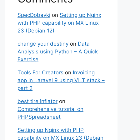
SpecDobavki
on
Setting up Nginx
with PHP capability on MX Linux
23 (Debian 12)
change your destiny
on
Data
Analysis using Python – A Quick
Exercise
Tools For Creators
on
Invoicing
app in Laravel 9 using VILT stack –
part 2
best tire inflator
on
Comprehensive tutorial on
PHPSpreadsheet
Setting up Nginx with PHP
capability on MX Linux 23 (Debian