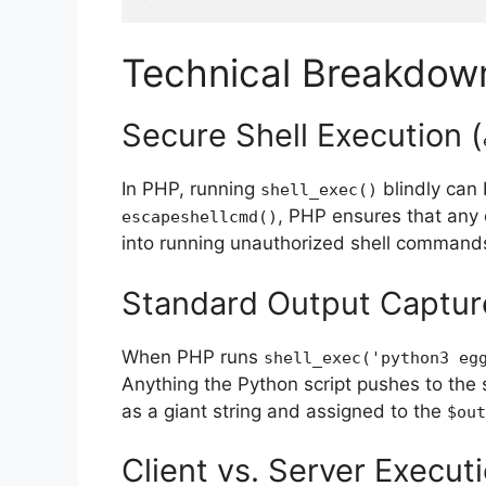
Technical Breakdow
Secure Shell Execution (
In PHP, running
blindly can 
shell_exec
()
, PHP ensures that any 
escapeshellcmd
()
into running unauthorized shell command
Standard Output Captur
When PHP runs
shell_exec
(
'python3 eg
Anything the Python script pushes to the
as a giant string and assigned to the
$out
Client vs. Server Execut