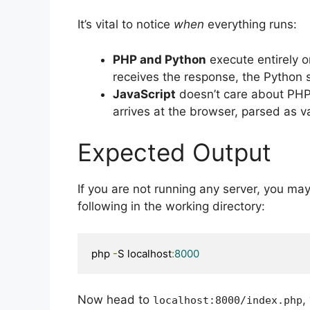
It’s vital to notice
when
everything runs:
PHP and Python
execute entirely o
receives the response, the Python s
JavaScript
doesn’t care about PHP
arrives at the browser, parsed as 
Expected Output
If you are not running any server, you ma
following in the working directory:
php 
-
S localhost
:
8000
Now head to
,
localhost
:
8000
/
index
.
php