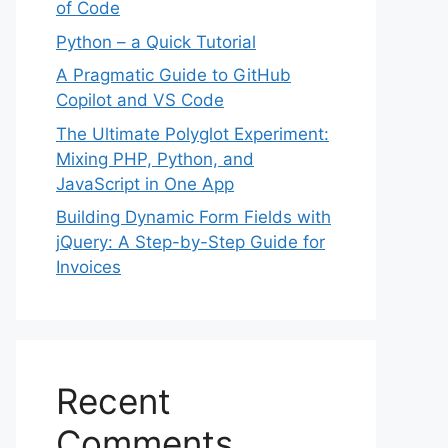
of Code
Python – a Quick Tutorial
A Pragmatic Guide to GitHub
Copilot and VS Code
The Ultimate Polyglot Experiment:
Mixing PHP, Python, and
JavaScript in One App
Building Dynamic Form Fields with
jQuery: A Step-by-Step Guide for
Invoices
Recent
Comments