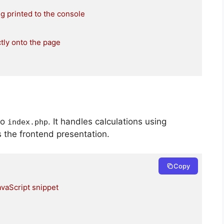
ng printed to the console
tly onto the page
to
. It handles calculations using
index
.
php
s the frontend presentation.
Copy
avaScript snippet