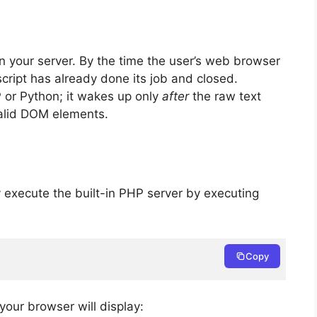
n your server. By the time the user’s web browser
cript has already done its job and closed.
 or Python; it wakes up only
after
the raw text
valid DOM elements.
y execute the built-in PHP server by executing
Copy
 your browser will display: