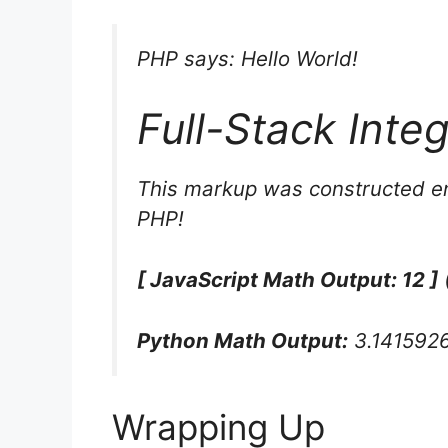
PHP says: Hello World!
Full-Stack Inte
This markup was constructed en
PHP!
[ JavaScript Math Output: 12 ]
Python Math Output:
3.141592
Wrapping Up