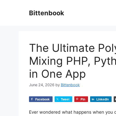
Skip
to
Bittenbook
content
The Ultimate Pol
Mixing PHP, Pyth
in One App
June 24, 2026
by
Bittenbook
Facebook
Tweet
Pin
LinkedIn
Ever wondered what happens when you c